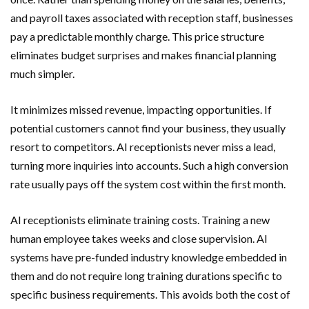
and payroll taxes associated with reception staff, businesses
pay a predictable monthly charge. This price structure
eliminates budget surprises and makes financial planning
much simpler.
It minimizes missed revenue, impacting opportunities. If
potential customers cannot find your business, they usually
resort to competitors. AI receptionists never miss a lead,
turning more inquiries into accounts. Such a high conversion
rate usually pays off the system cost within the first month.
AI receptionists eliminate training costs. Training a new
human employee takes weeks and close supervision. AI
systems have pre-funded industry knowledge embedded in
them and do not require long training durations specific to
specific business requirements. This avoids both the cost of