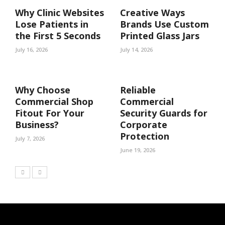
Why Clinic Websites
Creative Ways
Lose Patients in
Brands Use Custom
the First 5 Seconds
Printed Glass Jars
July 16, 2026
July 14, 2026
Why Choose
Reliable
Commercial Shop
Commercial
Fitout For Your
Security Guards for
Business?
Corporate
Protection
July 7, 2026
June 19, 2026