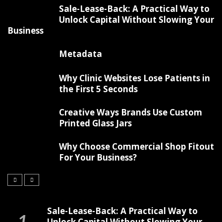
Sale-Lease-Back: A Practical Way to
Unlock Capital Without Slowing Your
Business
Metadata
Why Clinic Websites Lose Patients in
the First 5 Seconds
Creative Ways Brands Use Custom
Printed Glass Jars
Why Choose Commercial Shop Fitout
For Your Business?
Sale-Lease-Back: A Practical Way to
Unlock Capital Without Slowing Your