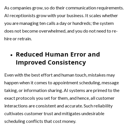
As companies grow, so do their communication requirements.
AI receptionists grow with your business. It scales whether
you are managing ten calls a day or hundreds; the system
does not become overwhelmed, and you do not need to re-
hire or retrain.
Reduced Human Error and
Improved Consistency
Even with the best effort and human touch, mistakes may
happen when it comes to appointment scheduling, message
taking, or information sharing. AI systems are primed to the
exact protocols you set for them, and hence, all customer
interactions are consistent and accurate. Such reliability
cultivates customer trust and mitigates undesirable
scheduling conflicts that cost money.