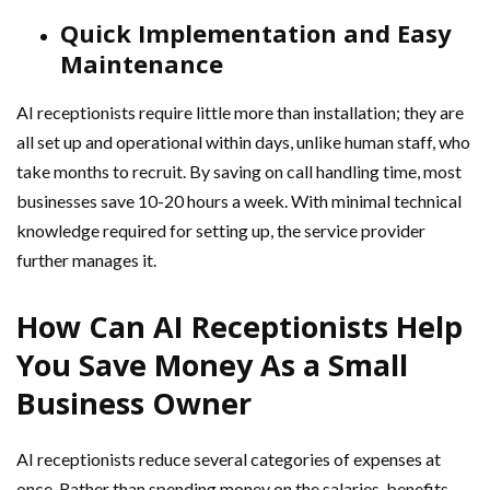
Quick Implementation and Easy
Maintenance
AI receptionists require little more than installation; they are
all set up and operational within days, unlike human staff, who
take months to recruit. By saving on call handling time, most
businesses save 10-20 hours a week. With minimal technical
knowledge required for setting up, the service provider
further manages it.
How Can AI Receptionists Help
You Save Money As a Small
Business Owner
AI receptionists reduce several categories of expenses at
once. Rather than spending money on the salaries, benefits,