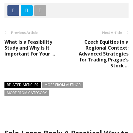
Previous Article
Next Article
What Is a Feasibility
Czech Equities in a
Study and Why Is It
Regional Context:
Important for Your ...
Advanced Strategies
for Trading Prague’s
Stock ...
RELATED ARTICLES
MORE FROM AUTHOR
MORE FROM CATEGORY
Sale-Lease-Back: A Practical Way to