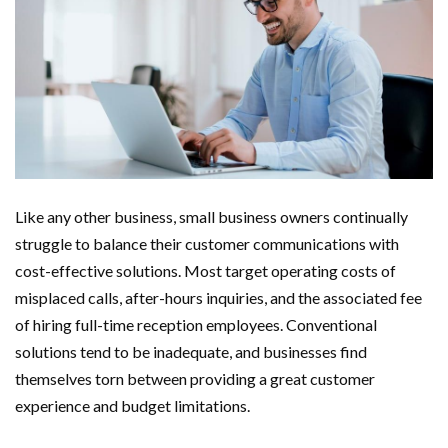
Like any other business, small business owners continually
struggle to balance their customer communications with
cost-effective solutions. Most target operating costs of
misplaced calls, after-hours inquiries, and the associated fee
of hiring full-time reception employees. Conventional
solutions tend to be inadequate, and businesses find
themselves torn between providing a great customer
experience and budget limitations.