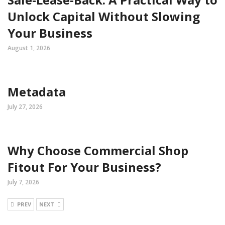
Unlock Capital Without Slowing
Your Business
August 1, 2026
Metadata
July 27, 2026
Why Choose Commercial Shop
Fitout For Your Business?
July 7, 2026
PREV
NEXT