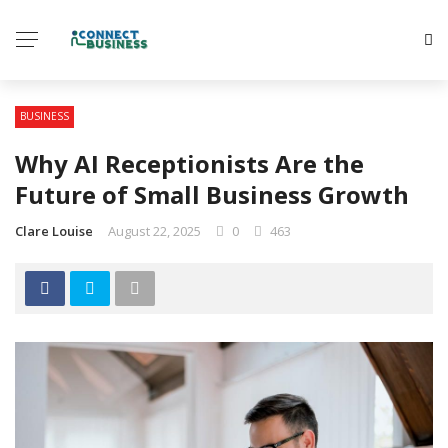
BUSINESS
Why AI Receptionists Are the
Future of Small Business Growth
Clare Louise
August 22, 2025
0
463