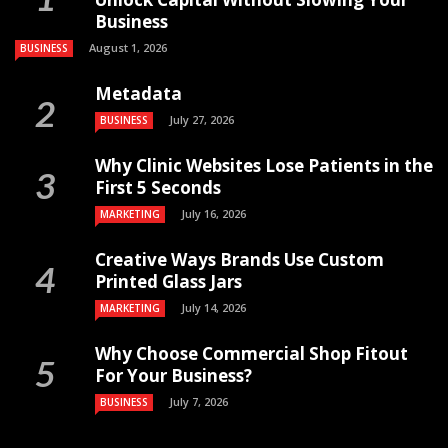
Business
August 1, 2026
BUSINESS
Metadata
July 27, 2026
BUSINESS
Why Clinic Websites Lose Patients in the
First 5 Seconds
July 16, 2026
MARKETING
Creative Ways Brands Use Custom
Printed Glass Jars
July 14, 2026
MARKETING
Why Choose Commercial Shop Fitout
For Your Business?
July 7, 2026
BUSINESS