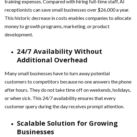
training expenses. Compared with hiring full-time staff, AI
receptionists can save small businesses over $26,000 a year.
This historic decrease in costs enables companies to allocate
money to growth programs, marketing, or product
development.
24/7 Availability Without
Additional Overhead
Many small businesses have to turn away potential
customers to competitors because no one answers the phone
after hours. They do not take time off on weekends, holidays,
or when sick. This 24/7 availability ensures that every
customer query during the day receives prompt attention.
Scalable Solution for Growing
Businesses