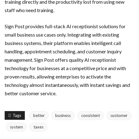
training directly and the productivity lost from using new
staff who need training.
Sign Post provides full-stack AI receptionist solutions for
small business use cases only. Integrating with existing
business systems, their platform enables intelligent call
handling, appointment scheduling, and customer inquiry
management. Sign Post offers quality AI receptionist
technology for businesses at a competitive price and with
proven results, allowing enterprises to activate the
technology almost instantaneously, with instant savings and
better customer service.
Tags
better
business
consistent
customer
system
taxes