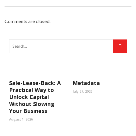
Comments are closed.
Sale-Lease-Back: A
Metadata
Practical Way to
July 27, 2026
Unlock Capital
Without Slowing
Your Business
August 1, 2026