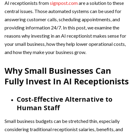
AI receptionists from
signpost.com
are a solution to these
central issues. Those automated systems can be used for
answering customer calls, scheduling appointments, and
providing information 24/7. In this post, we examine the
reasons why investing in an AI receptionist makes sense for
your small business, how they help lower operational costs,
and how they make your business grow.
Why Small Businesses Can
Fully Invest In AI Receptionists
Cost-Effective Alternative to
Human Staff
Small business budgets can be stretched thin, especially
considering traditional receptionist salaries, benefits, and