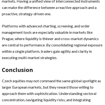
markets. Having a unified view of interconnected instruments
can make the difference between a reactive approach and a
proactive, strategy-driven one.
Platforms with advanced charting, screening, and order
management tools are especially valuable in markets like
Prague, where liquidity is thinner and cross-market dynamics
are central to performance. By consolidating regional exposure
within a single platform, traders gain agility and clarity in
executing multi-market strategies.
Conclusion
Czech equities may not command the same global spotlight as
larger European markets, but they reward those willing to
approach them with sophistication. Understanding sectoral
concentration, navigating liquidity risks, and integrating