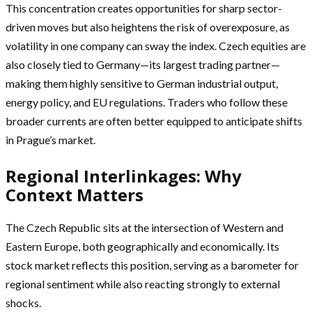
This concentration creates opportunities for sharp sector-
driven moves but also heightens the risk of overexposure, as
volatility in one company can sway the index. Czech equities are
also closely tied to Germany—its largest trading partner—
making them highly sensitive to German industrial output,
energy policy, and EU regulations. Traders who follow these
broader currents are often better equipped to anticipate shifts
in Prague’s market.
Regional Interlinkages: Why
Context Matters
The Czech Republic sits at the intersection of Western and
Eastern Europe, both geographically and economically. Its
stock market reflects this position, serving as a barometer for
regional sentiment while also reacting strongly to external
shocks.