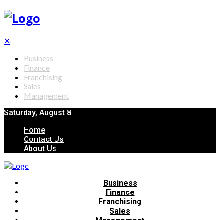
✕
Business
Finance
Franchising
Sales
Management
Saturday, August 8
Home
Contact Us
About Us
Business
Finance
Franchising
Sales