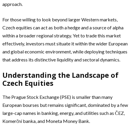
approach.
For those willing to look beyond larger Western markets,
Czech equities can act as both a hedge and a source of alpha
within a broader regional strategy. Yet to trade this market
effectively, investors must situate it within the wider European
and global economic environment, while deploying techniques
that address its distinctive liquidity and sectoral dynamics.
Understanding the Landscape of
Czech Equities
The Prague Stock Exchange (PSE) is smaller than many
European bourses but remains significant, dominated by a few
large-cap names in banking, energy, and utilities such as ČEZ,
Komerční banka, and Moneta Money Bank.