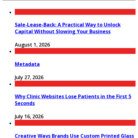
Sale-Lease-Back: A Practical Way to Unlock
Capital Without Slowing Your Business
August 1, 2026
Metadata
July 27, 2026
Why Clinic Websites Lose Patients in the First 5
Seconds
July 16, 2026
Creative Ways Brands Use Custom Printed Glass