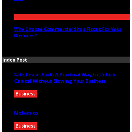
July 14, 2026
Why Choose Commercial Shop Fitout For Your
Business?
July 7, 2026
Index Post
Sale-Lease-Back: A Practical Way to Unlock
Capital Without Slowing Your Business
Business
August 1, 2026
Metadata
Business