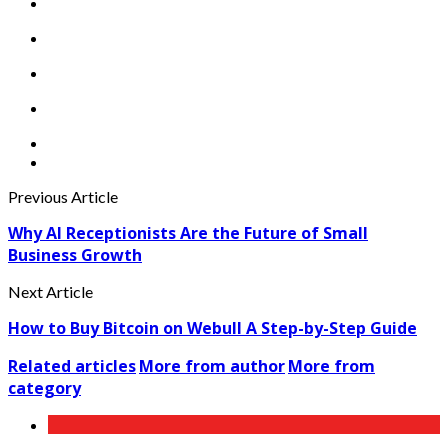
Previous Article
Why AI Receptionists Are the Future of Small
Business Growth
Next Article
How to Buy Bitcoin on Webull A Step-by-Step Guide
Related articles
More from author
More from
category