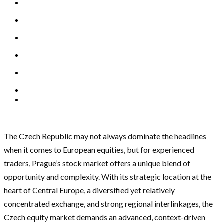
The Czech Republic may not always dominate the headlines
when it comes to European equities, but for experienced
traders, Prague’s stock market offers a unique blend of
opportunity and complexity. With its strategic location at the
heart of Central Europe, a diversified yet relatively
concentrated exchange, and strong regional interlinkages, the
Czech equity market demands an advanced, context-driven