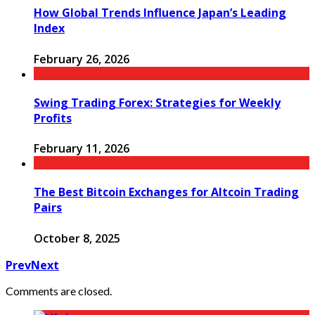
How Global Trends Influence Japan’s Leading
Index
February 26, 2026
Swing Trading Forex: Strategies for Weekly
Profits
February 11, 2026
The Best Bitcoin Exchanges for Altcoin Trading
Pairs
October 8, 2025
Prev
Next
Comments are closed.