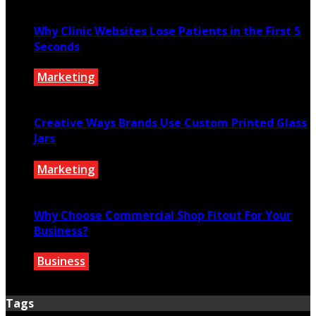
July 27, 2026
Why Clinic Websites Lose Patients in the First 5
Seconds
Marketing
July 16, 2026
Creative Ways Brands Use Custom Printed Glass
Jars
Marketing
July 14, 2026
Why Choose Commercial Shop Fitout For Your
Business?
Business
July 7, 2026
Tags