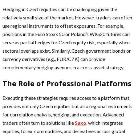
Hedging in Czech equities can be challenging given the
relatively small size of the market. However, traders can often
use regional instruments to offset exposures. For example,
positions in the Euro Stoxx 50 or Poland’s WIG20 futures can
serve as partial hedges for Czech equity risk, especially when
sectoral overlaps exist. Similarly, Czech government bonds or
currency derivatives (e.g., EUR/CZK) can provide
complementary hedging avenues in a cross-asset strategy.
The Role of Professional Platforms
Executing these strategies requires access to a platform that
provides not only Czech equities but also regional instruments
for correlation analysis, hedging, and execution. Advanced
traders often turn to solutions like
Saxo
, which integrates
equities, forex, commodities, and derivatives across global