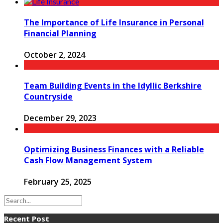
The Importance of Life Insurance in Personal
Financial Planning
October 2, 2024
Team Building Events in the Idyllic Berkshire
Countryside
December 29, 2023
Optimizing Business Finances with a Reliable
Cash Flow Management System
February 25, 2025
Recent Post