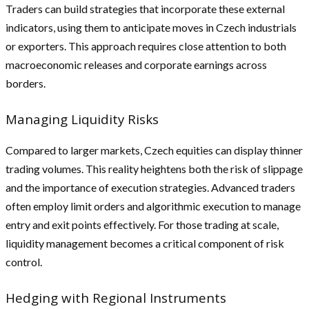
Traders can build strategies that incorporate these external
indicators, using them to anticipate moves in Czech industrials
or exporters. This approach requires close attention to both
macroeconomic releases and corporate earnings across
borders.
Managing Liquidity Risks
Compared to larger markets, Czech equities can display thinner
trading volumes. This reality heightens both the risk of slippage
and the importance of execution strategies. Advanced traders
often employ limit orders and algorithmic execution to manage
entry and exit points effectively. For those trading at scale,
liquidity management becomes a critical component of risk
control.
Hedging with Regional Instruments