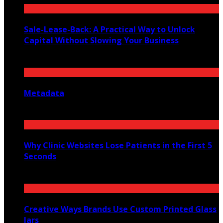
Sale-Lease-Back: A Practical Way to Unlock
Capital Without Slowing Your Business
August 1, 2026
Metadata
July 27, 2026
Why Clinic Websites Lose Patients in the First 5
Seconds
July 16, 2026
Creative Ways Brands Use Custom Printed Glass
Jars