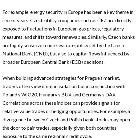
For example, energy security in Europe has been a key theme in
recent years. Czech utility companies such as ČEZ are directly
exposed to fluctuations in European gas prices, regulatory
measures, and shifts toward renewables. Similarly, Czech banks
are highly sensitive to interest rate policy set by the Czech
National Bank (CNB), but also to capital flows influenced by
broader European Central Bank (ECB) decisions.
When building advanced strategies for Prague’s market,
traders often view it not in isolation but in conjunction with
Poland’s WIG20, Hungary’s BUX, and Germany’s DAX.
Correlations across these indices can provide signals for
relative value trades or hedging opportunities. For example, a
divergence between Czech and Polish bank stocks may open
the door to pair trades, especially given both countries’
exposure to the same regional credit cycle.