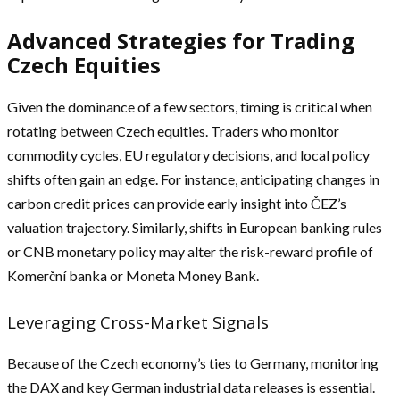
Advanced Strategies for Trading
Czech Equities
Given the dominance of a few sectors, timing is critical when
rotating between Czech equities. Traders who monitor
commodity cycles, EU regulatory decisions, and local policy
shifts often gain an edge. For instance, anticipating changes in
carbon credit prices can provide early insight into ČEZ’s
valuation trajectory. Similarly, shifts in European banking rules
or CNB monetary policy may alter the risk-reward profile of
Komerční banka or Moneta Money Bank.
Leveraging Cross-Market Signals
Because of the Czech economy’s ties to Germany, monitoring
the DAX and key German industrial data releases is essential.