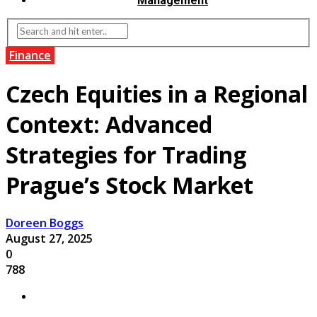
Management
Finance
Czech Equities in a Regional
Context: Advanced
Strategies for Trading
Prague’s Stock Market
Doreen Boggs
August 27, 2025
0
788