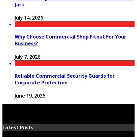
Jars
July 14, 2026
Why Choose Commercial Shop Fitout For Your
Business?
July 7, 2026
Reliable Commercial Security Guards for
Corporate Protection
June 19, 2026
Latest Posts