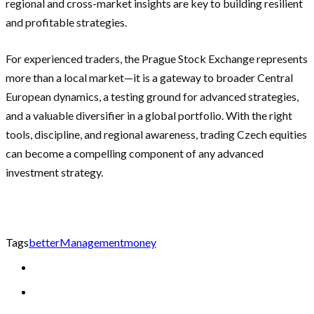
regional and cross-market insights are key to building resilient
and profitable strategies.
For experienced traders, the Prague Stock Exchange represents
more than a local market—it is a gateway to broader Central
European dynamics, a testing ground for advanced strategies,
and a valuable diversifier in a global portfolio. With the right
tools, discipline, and regional awareness, trading Czech equities
can become a compelling component of any advanced
investment strategy.
Tags
better
Management
money