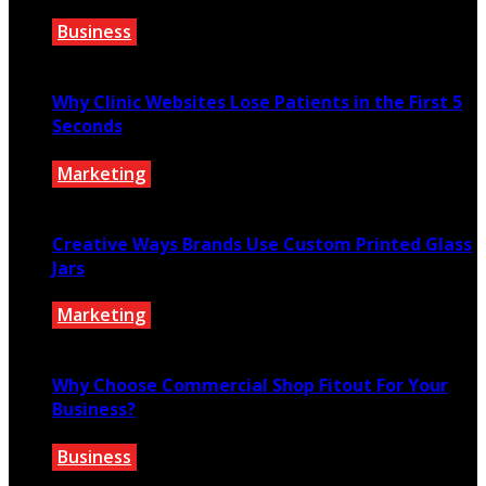
Business
July 27, 2026
Why Clinic Websites Lose Patients in the First 5
Seconds
Marketing
July 16, 2026
Creative Ways Brands Use Custom Printed Glass
Jars
Marketing
July 14, 2026
Why Choose Commercial Shop Fitout For Your
Business?
Business
July 7, 2026