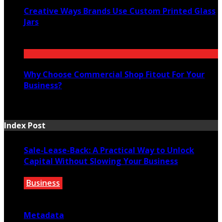
Creative Ways Brands Use Custom Printed Glass
Jars
July 14, 2026
Why Choose Commercial Shop Fitout For Your
Business?
July 7, 2026
Index Post
Sale-Lease-Back: A Practical Way to Unlock
Capital Without Slowing Your Business
Business
August 1, 2026
Metadata