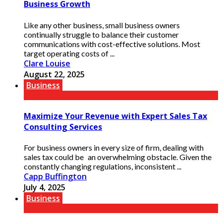
Business Growth
Like any other business, small business owners
continually struggle to balance their customer
communications with cost-effective solutions. Most
target operating costs of ...
Clare Louise
August 22, 2025
Business
Maximize Your Revenue with Expert Sales Tax
Consulting Services
For business owners in every size of firm, dealing with
sales tax could be an overwhelming obstacle. Given the
constantly changing regulations, inconsistent ...
Capp Buffington
July 4, 2025
Business