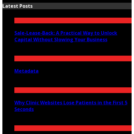
Latest Posts
Sale-Lease-Back: A Practical Way to Unlock
Capital Without Slowing Your Business
August 1, 2026
Metadata
July 27, 2026
Why Clinic Websites Lose Patients in the First 5
Seconds
July 16, 2026