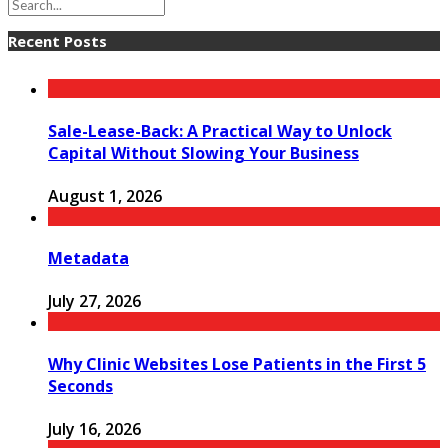
Recent Posts
Sale-Lease-Back: A Practical Way to Unlock
Capital Without Slowing Your Business
August 1, 2026
Metadata
July 27, 2026
Why Clinic Websites Lose Patients in the First 5
Seconds
July 16, 2026