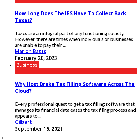
How Long Does The IRS Have To Collect Back
Taxes?
Taxes are an integral part of any functioning society.
However, there are times when individuals or businesses
are unable to pay their ...
Marion Batts
February 20, 2023
Business
Why Host Drake Tax Filling Software Across The
Cloud?
Every professional quest to get a tax filling software that
manages its financial data eases the tax filing process and
appears to ...
Gilbert
September 16, 2021