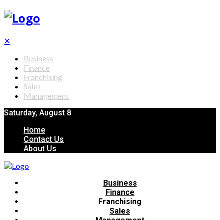
✕
Business
Finance
Franchising
Sales
Management
Saturday, August 8
Home
Contact Us
About Us
Business
Finance
Franchising
Sales