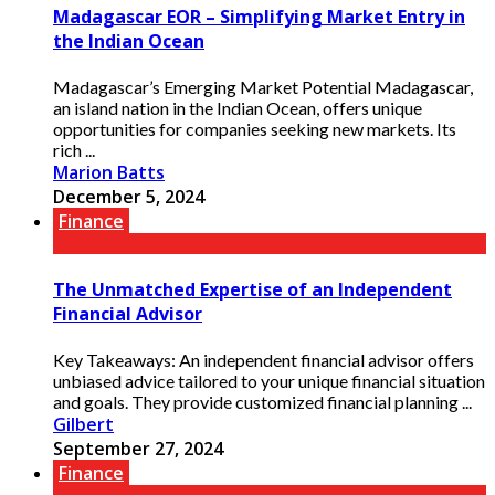
Madagascar EOR – Simplifying Market Entry in
the Indian Ocean
Madagascar’s Emerging Market Potential Madagascar,
an island nation in the Indian Ocean, offers unique
opportunities for companies seeking new markets. Its
rich ...
Marion Batts
December 5, 2024
Finance
The Unmatched Expertise of an Independent
Financial Advisor
Key Takeaways: An independent financial advisor offers
unbiased advice tailored to your unique financial situation
and goals. They provide customized financial planning ...
Gilbert
September 27, 2024
Finance