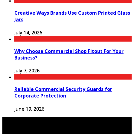
Creative Ways Brands Use Custom Printed Glass
Jars
July 14, 2026
Why Choose Commercial Shop Fitout For Your
Business?
July 7, 2026
Reliable Commercial Security Guards for
Corporate Protection
June 19, 2026