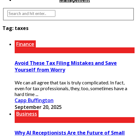
Management
Tag:
taxes
Finance
Avoid These Tax Filing Mistakes and Save
Yourself from Worry
We can all agree that tax is truly complicated. In fact,
even for tax professionals, they, too, sometimes have a
hard time ...
Capp Buffington
September 20, 2025
Business
Why AI Receptionists Are the Future of Small