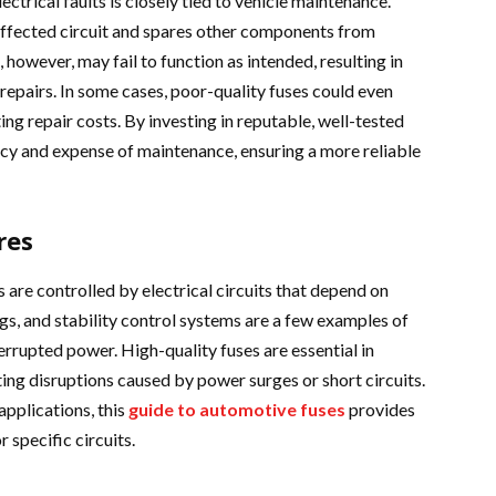
ctrical faults is closely tied to vehicle maintenance.
 affected circuit and spares other components from
 however, may fail to function as intended, resulting in
repairs. In some cases, poor-quality fuses could even
ting repair costs. By investing in reputable, well-tested
ncy and expense of maintenance, ensuring a more reliable
res
 are controlled by electrical circuits that depend on
ags, and stability control systems are a few examples of
errupted power. High-quality fuses are essential in
ing disruptions caused by power surges or short circuits.
applications, this
guide to automotive fuses
provides
r specific circuits.