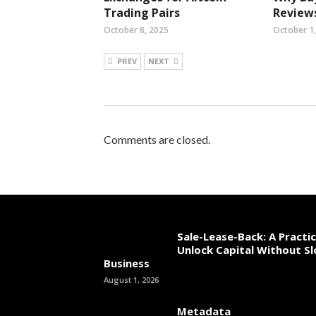
Trading Pairs
Reviews
October 8, 2025
October 1
PREV
NEXT
Comments are closed.
Sale-Lease-Back: A Practi
Unlock Capital Without S
Business
August 1, 2026
Metadata