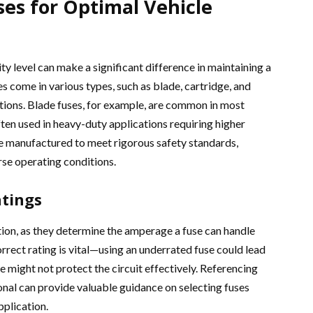
ses for Optimal Vehicle
ty level can make a significant difference in maintaining a
es come in various types, such as blade, cartridge, and
nctions. Blade fuses, for example, are common in most
ften used in heavy-duty applications requiring higher
re manufactured to meet rigorous safety standards,
se operating conditions.
tings
tion, as they determine the amperage a fuse can handle
rrect rating is vital—using an underrated fuse could lead
e might not protect the circuit effectively. Referencing
ional can provide valuable guidance on selecting fuses
pplication.