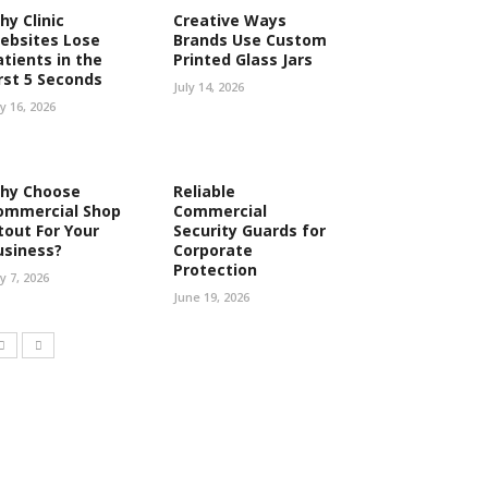
hy Clinic
Creative Ways
ebsites Lose
Brands Use Custom
atients in the
Printed Glass Jars
irst 5 Seconds
July 14, 2026
ly 16, 2026
hy Choose
Reliable
ommercial Shop
Commercial
tout For Your
Security Guards for
usiness?
Corporate
Protection
ly 7, 2026
June 19, 2026