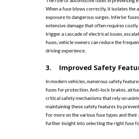
The role of automotive fuses in preventing ele
When a fuse blows correctly, it isolates the
exposure to dangerous surges. Inferior fuses,
extensive damage that often requires costly 
trigger a cascade of electrical issues, escala
fuses, vehicle owners can reduce the freque
driving experience.
3. Improved Safety Featu
In modern vehicles, numerous safety features
fuses for protection. Anti-lock brakes, airb
critical safety mechanisms that rely on unint
maintaining these safety features by prevent
For more on the various fuse types and their 
further insight into selecting the right fuse fo