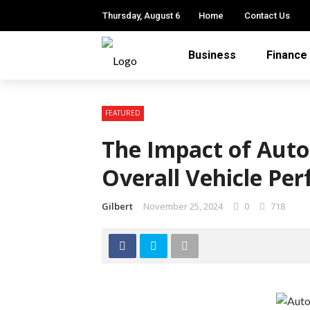
Thursday, August 6
Home
Contact Us
Business
Finance
FEATURED
The Impact of Auto
Overall Vehicle Pe
Gilbert
November 25, 2024
0
718