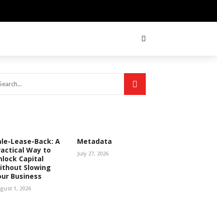
ale-Lease-Back: A
Metadata
ractical Way to
July 27, 2026
nlock Capital
ithout Slowing
our Business
gust 1, 2026