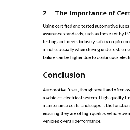
2. The Importance of Cert
Using certified and tested automotive fuses 
assurance standards, such as those set by IS
testing and meets industry safety requirement
mind, especially when driving under extreme c
failure can be higher due to continuous elect
Conclusion
Automotive fuses, though small and often ove
a vehicle’s electrical system. High-quality fu
maintenance costs, and support the functiona
ensuring they are of high quality, vehicle ow
vehicle’s overall performance.