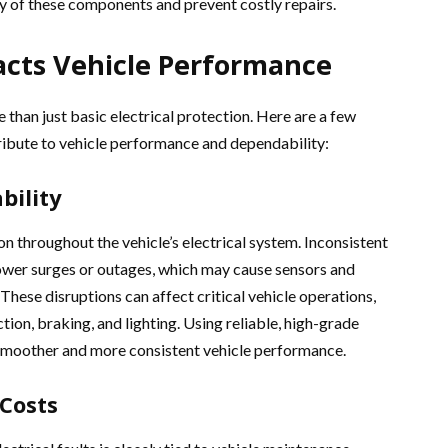
ty of these components and prevent costly repairs.
acts Vehicle Performance
 than just basic electrical protection. Here are a few
tribute to vehicle performance and dependability:
bility
on throughout the vehicle’s electrical system. Inconsistent
ower surges or outages, which may cause sensors and
These disruptions can affect critical vehicle operations,
ction, braking, and lighting. Using reliable, high-grade
 smoother and more consistent vehicle performance.
Costs