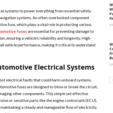
W
W
cal systems to power everything from essential safety
P
navigation systems. An often-overlooked component
F
ive fuse, which plays a vital role in protecting various
Ju
omotive fuses
are essential for preventing damage to
n, ensuring a vehicle’s reliability and longevity. High-
W
rall vehicle performance, making it critical to understand
C
Fi
B
utomotive Electrical Systems
Ju
inst electrical faults that could harm onboard systems.
utomotive fuses are designed to blow or break the circuit,
maging other components. This simple yet effective
nsive or sensitive parts like the engine control unit (ECU),
maintaining a steady and manageable flow of electricity,