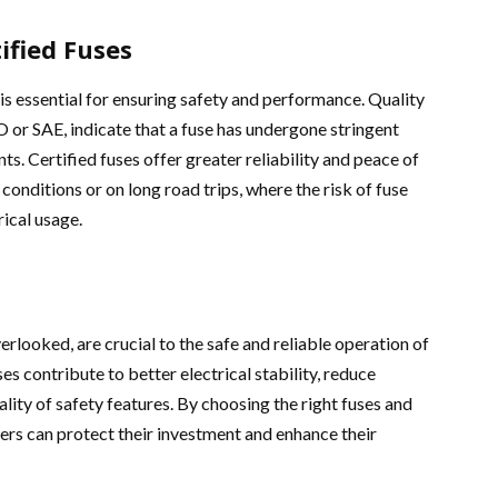
ified Fuses
is essential for ensuring safety and performance. Quality
O or SAE, indicate that a fuse has undergone stringent
s. Certified fuses offer greater reliability and peace of
onditions or on long road trips, where the risk of fuse
rical usage.
rlooked, are crucial to the safe and reliable operation of
ses contribute to better electrical stability, reduce
lity of safety features. By choosing the right fuses and
ners can protect their investment and enhance their