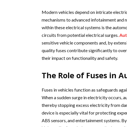
Modern vehicles depend on intricate electri
mechanisms to advanced infotainment and 
within these electrical systems is the automot
circuits from potential electrical surges.
Aut
sensitive vehicle components and, by extensio
quality fuses contribute significantly to ove
their impact on functionality and safety.
The Role of Fuses in A
Fuses in vehicles function as safeguards aga
When a sudden surge in electricity occurs, a
thereby stopping excess electricity from da
device is especially vital for protecting expe
ABS sensors, and entertainment systems. By 