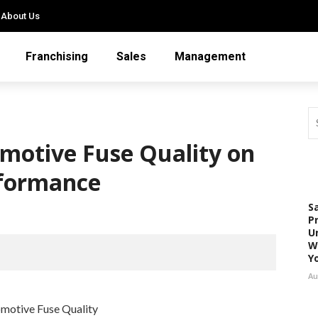
About Us
Franchising
Sales
Management
motive Fuse Quality on
rformance
S
P
U
W
Y
Au