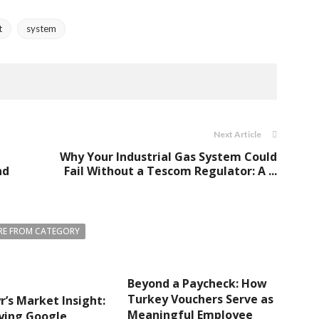
t
system
Next Article
Why Your Industrial Gas System Could
nd
Fail Without a Tescom Regulator: A ...
E FROM CATEGORY
Beyond a Paycheck: How
Turkey Vouchers Serve as
r’s Market Insight:
Meaningful Employee
ying Google