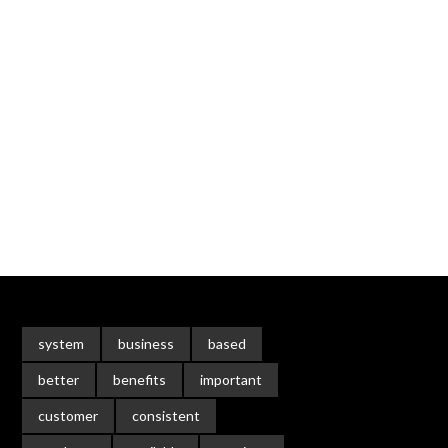
system
business
based
better
benefits
important
customer
consistent