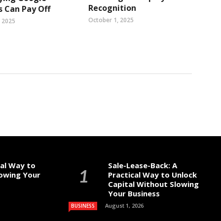
Recognition
 Can Pay Off
October 1, 2025
, 2025
cal Way to
Sale-Lease-Back: A
lowing Your
Practical Way to Unlock
Capital Without Slowing
Your Business
August 1, 2026
BUSINESS