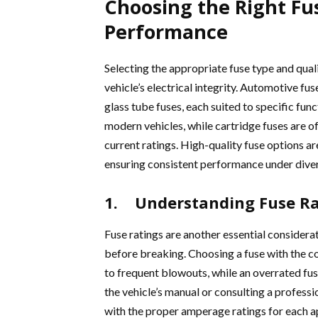
Choosing the Right Fu
Performance
Selecting the appropriate fuse type and quali
vehicle’s electrical integrity. Automotive fus
glass tube fuses, each suited to specific fu
modern vehicles, while cartridge fuses are o
current ratings. High-quality fuse options a
ensuring consistent performance under diver
1. Understanding Fuse Ra
Fuse ratings are another essential considera
before breaking. Choosing a fuse with the co
to frequent blowouts, while an overrated fus
the vehicle’s manual or consulting a profess
with the proper amperage ratings for each a