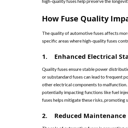
high-quality fuses help preserve the longevi
How Fuse Quality Imp
The quality of automotive fuses affects more
specific areas where high-quality fuses con
1. Enhanced Electrical Sta
Quality fuses ensure stable power distributi
or substandard fuses can lead to frequent p
other electrical components to malfunction. 
potentially impacting functions like fuel inje
fuses helps mitigate these risks, promoting
2. Reduced Maintenance 