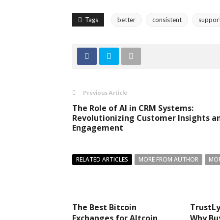
Tags
better
consistent
suppor
Previous Article
The Role of AI in CRM Systems:
Revolutionizing Customer Insights a
Engagement
RELATED ARTICLES
MORE FROM AUTHOR
MOR
The Best Bitcoin
TrustLy
Exchanges for Altcoin
Why Bu