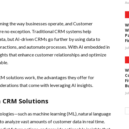
Au
sforming the way businesses operate, and Customer
W
W
e no exception. Traditional CRM systems help
P
ta, but AI-driven CRMs go further by using data to
F
teractions, and automate processes. With AI embedded in
Ju
ghts that enhance customer relationships and optimize
ble.
W
C
CRM solutions work, the advantages they offer for
Fi
siderations that come with leveraging AI insights.
B
Ju
n CRM Solutions
logies—such as machine learning (ML), natural language
to analyze vast amounts of customer data in real time.