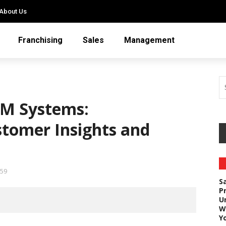
About Us
Franchising
Sales
Management
CRM Systems:
stomer Insights and
59
S
P
U
W
Y