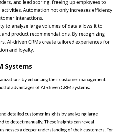
nders, and lead scoring, freeing up employees to
activities. Automation not only increases efficiency
stomer interactions.
ity to analyze large volumes of data allows it to
nt and product recommendations. By recognizing
rs, AI-driven CRMs create tailored experiences for
ion and loyalty.
RM Systems
rganizations by enhancing their customer management
pactful advantages of AI-driven CRM systems:
nd detailed customer insights by analyzing large
rd to detect manually. These insights can reveal
 businesses a deeper understanding of their customers. For