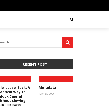
RECENT POST
ale-Lease-Back: A
Metadata
ractical Way to
July 27, 2026
nlock Capital
ithout Slowing
our Business