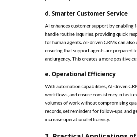
d. Smarter Customer Service
AI enhances customer support by enabling fa
handle routine inquiries, providing quick r
for human agents. AI-driven CRMs can also 
ensuring that support agents are prepared t
and urgency. This creates a more positive cu
e. Operational Efficiency
With automation capabilities, AI-driven CR
workflows, and ensure consistency in task e
volumes of work without compromising quali
records, set reminders for follow-ups, and ge
increase operational efficiency.
3. Practical Applications o