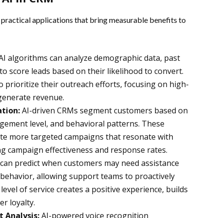
practical applications that bring measurable benefits to
AI algorithms can analyze demographic data, past
to score leads based on their likelihood to convert.
 prioritize their outreach efforts, focusing on high-
 generate revenue.
tion:
AI-driven CRMs segment customers based on
agement level, and behavioral patterns. These
ate more targeted campaigns that resonate with
ng campaign effectiveness and response rates.
 can predict when customers may need assistance
behavior, allowing support teams to proactively
level of service creates a positive experience, builds
r loyalty.
 Analysis:
AI-powered voice recognition