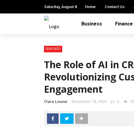
Saturday, August 8
Home
Contact Us
Business
Finance
FEATURED
The Role of AI in 
Revolutionizing Cu
Engagement
Clare Louise
November 18, 2024
0
10