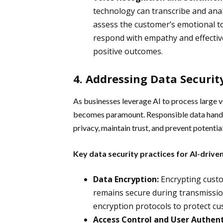
technology can transcribe and anal
assess the customer’s emotional t
respond with empathy and effectiv
positive outcomes.
4. Addressing Data Security
As businesses leverage AI to process large v
becomes paramount. Responsible data handli
privacy, maintain trust, and prevent potential 
Key data security practices for AI-driv
Data Encryption:
Encrypting custo
remains secure during transmissio
encryption protocols to protect c
Access Control and User Authent