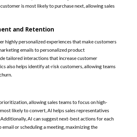
ustomer is most likely to purchase next, allowing sales
ent and Retention
er highly personalized experiences that make customers
marketing emails to personalized product
e tailored interactions that increase customer
cs also helps identify at-risk customers, allowing teams
churn.
ioritization, allowing sales teams to focus on high-
 most likely to convert, AI helps sales representatives
. Additionally, AI can suggest next-best actions for each
p email or scheduling a meeting, maximizing the