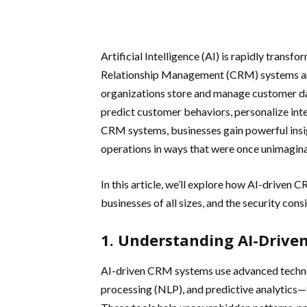
Artificial Intelligence (AI) is rapidly tran
Relationship Management (CRM) systems ar
organizations store and manage customer da
predict customer behaviors, personalize in
CRM systems, businesses gain powerful insi
operations in ways that were once unimagina
In this article, we’ll explore how AI-driven 
businesses of all sizes, and the security con
1. Understanding AI-Drive
AI-driven CRM systems use advanced techno
processing (NLP), and predictive analytics—