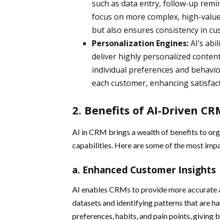
such as data entry, follow-up remi
focus on more complex, high-value 
but also ensures consistency in cu
Personalization Engines:
AI’s abil
deliver highly personalized conte
individual preferences and behavio
each customer, enhancing satisfact
2. Benefits of AI-Driven C
AI in CRM brings a wealth of benefits to o
capabilities. Here are some of the most im
a. Enhanced Customer Insights
AI enables CRMs to provide more accurate a
datasets and identifying patterns that are ha
preferences, habits, and pain points, giving