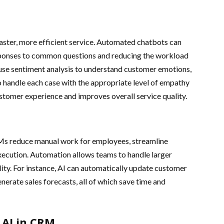
ster, more efficient service. Automated chatbots can
esponses to common questions and reducing the workload
use sentiment analysis to understand customer emotions,
o handle each case with the appropriate level of empathy
stomer experience and improves overall service quality.
Ms reduce manual work for employees, streamline
xecution. Automation allows teams to handle larger
ty. For instance, AI can automatically update customer
nerate sales forecasts, all of which save time and
f AI in CRM