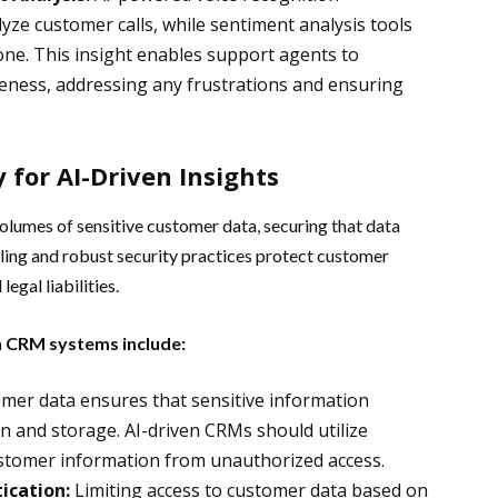
yze customer calls, while sentiment analysis tools
one. This insight enables support agents to
eness, addressing any frustrations and ensuring
 for AI-Driven Insights
olumes of sensitive customer data, securing that data
ng and robust security practices protect customer
legal liabilities.
en CRM systems include:
mer data ensures that sensitive information
n and storage. AI-driven CRMs should utilize
ustomer information from unauthorized access.
ication:
Limiting access to customer data based on