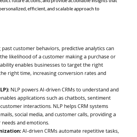
edict future actions, and provide actionable insights that
personalized, efficient, and scalable approach to
 past customer behaviors, predictive analytics can
 the likelihood of a customer making a purchase or
ability enables businesses to target the right
the right time, increasing conversion rates and
LP):
NLP powers AI-driven CRMs to understand and
nables applications such as chatbots, sentiment
f customer interactions. NLP helps CRM systems
ails, social media, and customer calls, providing a
 needs and emotions.
ization:
AI-driven CRMs automate repetitive tasks,