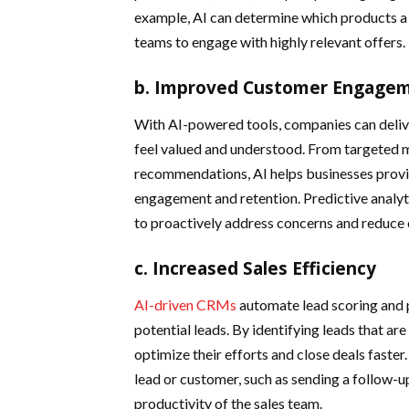
example, AI can determine which products a c
teams to engage with highly relevant offers.
b. Improved Customer Engagem
With AI-powered tools, companies can deliv
feel valued and understood. From targeted 
recommendations, AI helps businesses provid
engagement and retention. Predictive analyti
to proactively address concerns and reduce 
c. Increased Sales Efficiency
AI-driven CRMs
automate lead scoring and pr
potential leads. By identifying leads that are
optimize their efforts and close deals faster
lead or customer, such as sending a follow-u
productivity of the sales team.