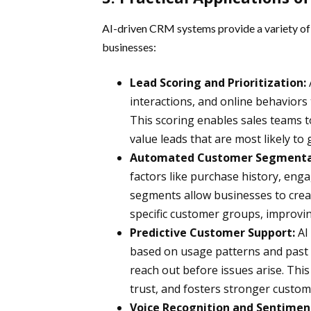
AI-driven CRM systems provide a variety of 
businesses:
Lead Scoring and Prioritization:
interactions, and online behaviors 
This scoring enables sales teams to
value leads that are most likely to
Automated Customer Segmenta
factors like purchase history, eng
segments allow businesses to cre
specific customer groups, improvi
Predictive Customer Support:
AI
based on usage patterns and past 
reach out before issues arise. This 
trust, and fosters stronger custome
Voice Recognition and Sentiment