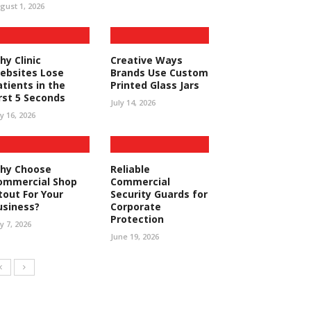
gust 1, 2026
hy Clinic
Creative Ways
ebsites Lose
Brands Use Custom
atients in the
Printed Glass Jars
irst 5 Seconds
July 14, 2026
ly 16, 2026
hy Choose
Reliable
ommercial Shop
Commercial
tout For Your
Security Guards for
usiness?
Corporate
Protection
ly 7, 2026
June 19, 2026