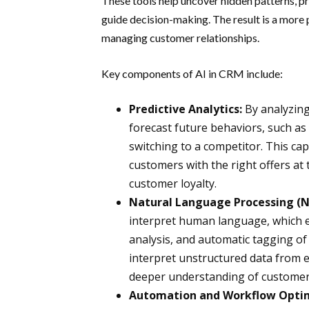
These tools help uncover hidden patterns, pr
guide decision-making. The result is a more 
managing customer relationships.
Key components of AI in CRM include:
Predictive Analytics:
By analyzing
forecast future behaviors, such as
switching to a competitor. This cap
customers with the right offers at 
customer loyalty.
Natural Language Processing (N
interpret human language, which e
analysis, and automatic tagging o
interpret unstructured data from em
deeper understanding of customer
Automation and Workflow Optim