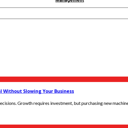
Management
al Without Slowing Your Business
ecisions. Growth requires investment, but purchasing new machinery