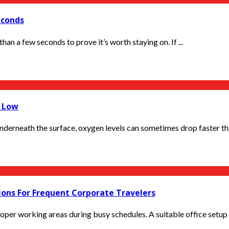
econds
han a few seconds to prove it’s worth staying on. If ...
o Low
derneath the surface, oxygen levels can sometimes drop faster tha
ions For Frequent Corporate Travelers
er working areas during busy schedules. A suitable office setup h