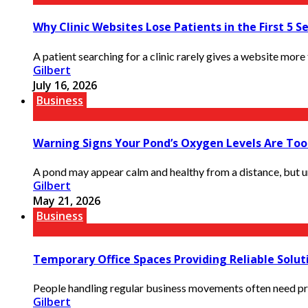
Why Clinic Websites Lose Patients in the First 5 S
A patient searching for a clinic rarely gives a website more t
Gilbert
July 16, 2026
Business
Warning Signs Your Pond’s Oxygen Levels Are To
A pond may appear calm and healthy from a distance, but un
Gilbert
May 21, 2026
Business
Temporary Office Spaces Providing Reliable Solut
People handling regular business movements often need prop
Gilbert