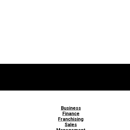
Business
Finance
Franchising
Sales