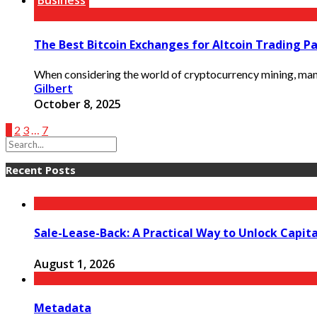
Business
The Best Bitcoin Exchanges for Altcoin Trading Pa
When considering the world of cryptocurrency mining, many en
Gilbert
October 8, 2025
1
2
3
…
7
Recent Posts
Sale-Lease-Back: A Practical Way to Unlock Capit
August 1, 2026
Metadata