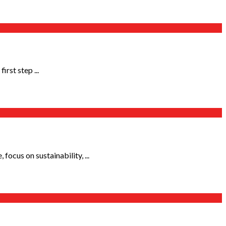
rst step ...
ocus on sustainability, ...