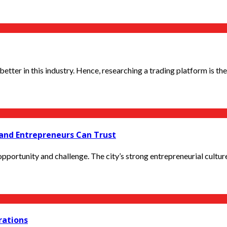
ter in this industry. Hence, researching a trading platform is the fi
and Entrepreneurs Can Trust
portunity and challenge. The city’s strong entrepreneurial culture, f
erations