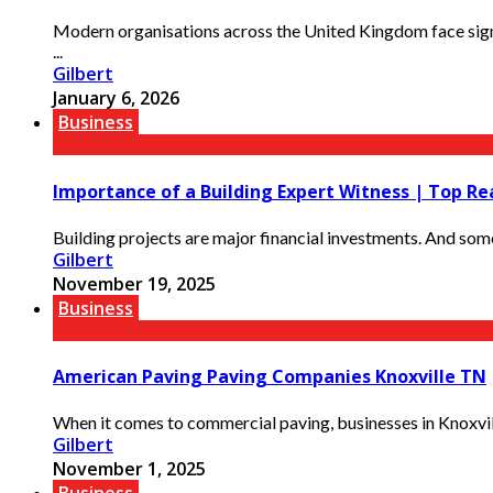
Modern organisations across the United Kingdom face sign
...
Gilbert
January 6, 2026
Business
Importance of a Building Expert Witness | Top R
Building projects are major financial investments. And somet
Gilbert
November 19, 2025
Business
American Paving Paving Companies Knoxville TN
When it comes to commercial paving, businesses in Knoxvil
Gilbert
November 1, 2025