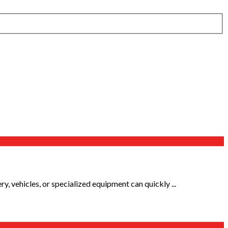
, vehicles, or specialized equipment can quickly ...