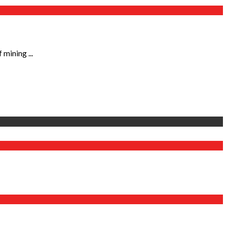
mining ...