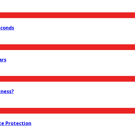
econds
ars
iness?
te Protection