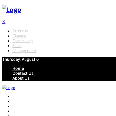
✕
Business
Finance
Franchising
Sales
Management
Thursday, August 6
Home
Contact Us
About Us