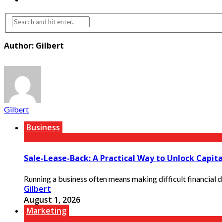
Author: Gilbert
Gilbert
Business
Sale-Lease-Back: A Practical Way to Unlock Capit
Running a business often means making difficult financial d
Gilbert
August 1, 2026
Marketing