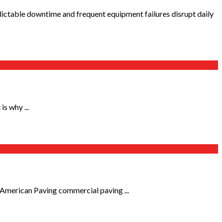
ctable downtime and frequent equipment failures disrupt daily
s why ...
 American Paving commercial paving ...