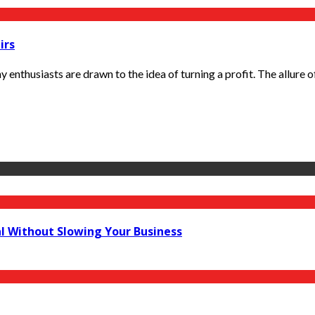
irs
thusiasts are drawn to the idea of turning a profit. The allure of 
al Without Slowing Your Business