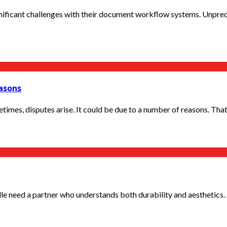
ificant challenges with their document workflow systems. Unpredi
easons
imes, disputes arise. It could be due to a number of reasons. That i
le need a partner who understands both durability and aesthetics.