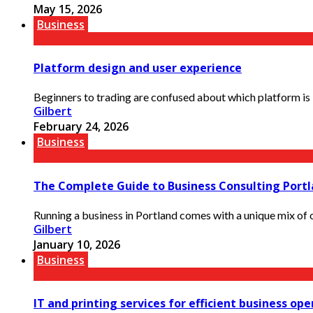
May 15, 2026
Business
Platform design and user experience
Beginners to trading are confused about which platform is bet
Gilbert
February 24, 2026
Business
The Complete Guide to Business Consulting Portl
Running a business in Portland comes with a unique mix of op
Gilbert
January 10, 2026
Business
IT and printing services for efficient business op