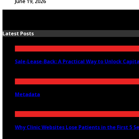
June 19, 2026
Latest Posts
Sale-Lease-Back: A Practical Way to Unlock Capit
August 1, 2026
Metadata
July 27, 2026
Why Clinic Websites Lose Patients in the First 5 S