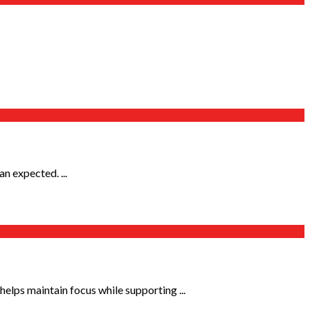
n expected. ...
elps maintain focus while supporting ...