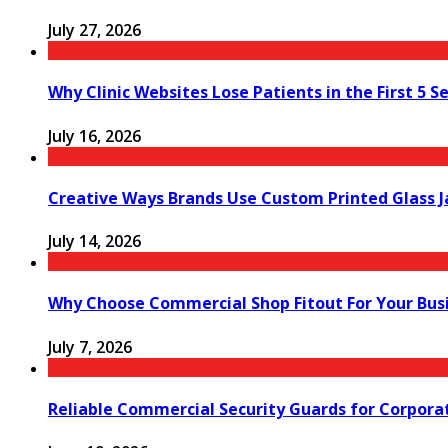
July 27, 2026
Why Clinic Websites Lose Patients in the First 5 S
July 16, 2026
Creative Ways Brands Use Custom Printed Glass J
July 14, 2026
Why Choose Commercial Shop Fitout For Your Bus
July 7, 2026
Reliable Commercial Security Guards for Corpora