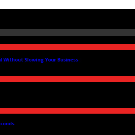
al Without Slowing Your Business
econds