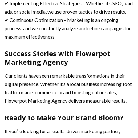
✔ Implementing Effective Strategies – Whether it’s SEO, paid
ads, or social media, we use proven tactics to drive results.
✔ Continuous Optimization – Marketing is an ongoing
process, and we constantly analyze and refine campaigns for
maximum effectiveness.
Success Stories with Flowerpot
Marketing Agency
Our clients have seen remarkable transformations in their
digital presence. Whether it’s a local business increasing foot
traffic or an e-commerce brand boosting online sales,
Flowerpot Marketing Agency delivers measurable results.
Ready to Make Your Brand Bloom?
If you’re looking for a results-driven marketing partner,