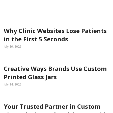
Why Clinic Websites Lose Patients
in the First 5 Seconds
July 16, 2026
Creative Ways Brands Use Custom
Printed Glass Jars
July 14, 2026
Your Trusted Partner in Custom