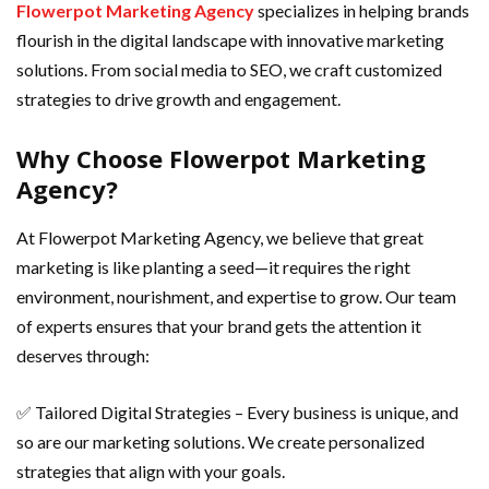
Flowerpot Marketing Agency
specializes in helping brands
flourish in the digital landscape with innovative marketing
solutions. From social media to SEO, we craft customized
strategies to drive growth and engagement.
Why Choose Flowerpot Marketing
Agency?
At Flowerpot Marketing Agency, we believe that great
marketing is like planting a seed—it requires the right
environment, nourishment, and expertise to grow. Our team
of experts ensures that your brand gets the attention it
deserves through:
✅ Tailored Digital Strategies – Every business is unique, and
so are our marketing solutions. We create personalized
strategies that align with your goals.