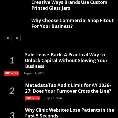
Creative Ways Brands Use Custom
Printed Glass Jars
Why Choose Commercial Shop Fitout
For Your Business?
Sale-Lease-Back: A Practical Way to
Unlock Capital Without Slowing Your
Business
August 1, 2026
BUSINESS
MetadataTax Audit Limit for AY 2026-
27: Does Your Turnover Cross the Line?
July 27, 2026
BUSINESS
Why Clinic Websites Lose Patients in the
First 5 Seconds