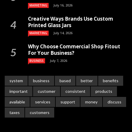
July 16, 2026
MARKETING
Creative Ways Brands Use Custom
Printed Glass Jars
July 14, 2026
MARKETING
Why Choose Commercial Shop Fitout
For Your Business?
July 7, 2026
BUSINESS
system
business
based
better
benefits
important
customer
consistent
products
available
services
support
money
discuss
taxes
customers