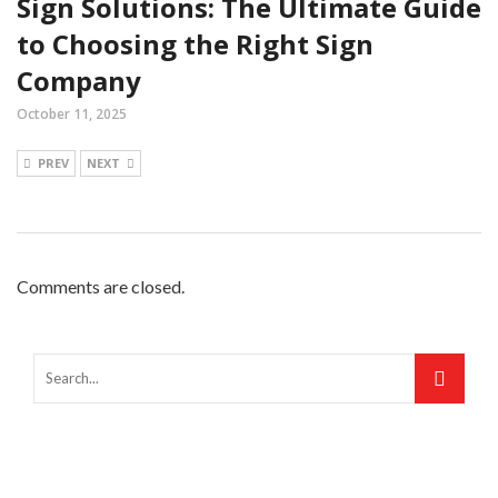
Sign Solutions: The Ultimate Guide
to Choosing the Right Sign
Company
October 11, 2025
PREV
NEXT
Comments are closed.