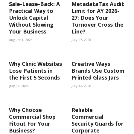
Sale-Lease-Back: A
MetadataTax Audit
Practical Way to
Limit for AY 2026-
Unlock Capital
27: Does Your
Without Slowing
Turnover Cross the
Your Business
Line?
August 1, 2026
July 27, 2026
Why Clinic Websites
Creative Ways
Lose Patients in
Brands Use Custom
the First 5 Seconds
Printed Glass Jars
July 16, 2026
July 14, 2026
Why Choose
Reliable
Commercial Shop
Commercial
Fitout For Your
Security Guards for
Business?
Corporate