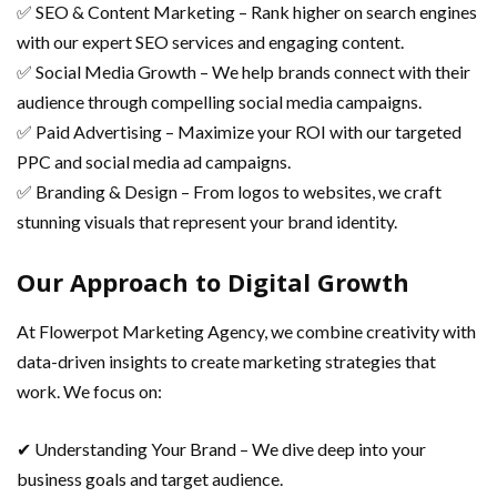
✅ SEO & Content Marketing – Rank higher on search engines
with our expert SEO services and engaging content.
✅ Social Media Growth – We help brands connect with their
audience through compelling social media campaigns.
✅ Paid Advertising – Maximize your ROI with our targeted
PPC and social media ad campaigns.
✅ Branding & Design – From logos to websites, we craft
stunning visuals that represent your brand identity.
Our Approach to Digital Growth
At Flowerpot Marketing Agency, we combine creativity with
data-driven insights to create marketing strategies that
work. We focus on:
✔ Understanding Your Brand – We dive deep into your
business goals and target audience.