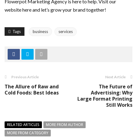
Flowerpot Marketing Agency is here to help. Visit our
website here and let’s grow your brand together!
Tags
business
services
Previous Article
Next Article
The Allure of Raw and
The Future of
Cold Foods: Best Ideas
Advertising: Why
Large Format Printing
Still Works
RELATED ARTICLES
MORE FROM AUTHOR
MORE FROM CATEGORY