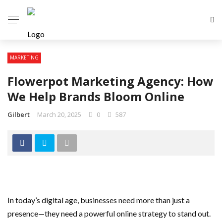
MARKETING
Flowerpot Marketing Agency: How
We Help Brands Bloom Online
Gilbert
March 20, 2025
0
587
In today’s digital age, businesses need more than just a
presence—they need a powerful online strategy to stand out.