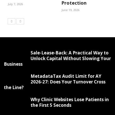
Protection
July 7, 2026
June 19, 2026
Sale-Lease-Back: A Practical Way to
Unlock Capital Without Slowing Your
Business
MetadataTax Audit Limit for AY
2026-27: Does Your Turnover Cross
the Line?
Why Clinic Websites Lose Patients in
the First 5 Seconds