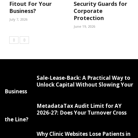
Fitout For Your
Security Guards for
Business?
Corporate
Protection
July 7, 2026
June 19, 2026
Sale-Lease-Back: A Practical Way to
Unlock Capital Without Slowing Your
Business
MetadataTax Audit Limit for AY
2026-27: Does Your Turnover Cross
the Line?
Why Clinic Websites Lose Patients in