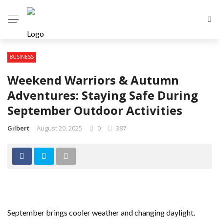
BUSINESS
Weekend Warriors & Autumn
Adventures: Staying Safe During
September Outdoor Activities
Gilbert
August 20, 2025
0
387
September brings cooler weather and changing daylight.