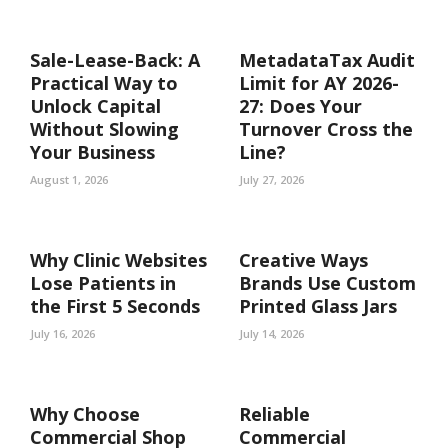
Sale-Lease-Back: A
MetadataTax Audit
Practical Way to
Limit for AY 2026-
Unlock Capital
27: Does Your
Without Slowing
Turnover Cross the
Your Business
Line?
August 1, 2026
July 27, 2026
Why Clinic Websites
Creative Ways
Lose Patients in
Brands Use Custom
the First 5 Seconds
Printed Glass Jars
July 16, 2026
July 14, 2026
Why Choose
Reliable
Commercial Shop
Commercial