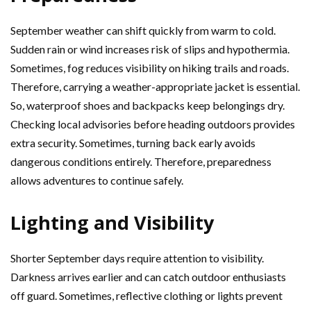
September weather can shift quickly from warm to cold.
Sudden rain or wind increases risk of slips and hypothermia.
Sometimes, fog reduces visibility on hiking trails and roads.
Therefore, carrying a weather-appropriate jacket is essential.
So, waterproof shoes and backpacks keep belongings dry.
Checking local advisories before heading outdoors provides
extra security. Sometimes, turning back early avoids
dangerous conditions entirely. Therefore, preparedness
allows adventures to continue safely.
Lighting and Visibility
Shorter September days require attention to visibility.
Darkness arrives earlier and can catch outdoor enthusiasts
off guard. Sometimes, reflective clothing or lights prevent