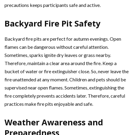
precautions keeps participants safe and active.
Backyard Fire Pit Safety
Backyard fire pits are perfect for autumn evenings. Open
flames can be dangerous without careful attention.
Sometimes, sparks ignite dry leaves or grass nearby.
Therefore, maintain a clear area around the fire. Keep a
bucket of water or fire extinguisher close. So, never leave the
fire unattended at any moment. Children and pets should be
supervised near open flames. Sometimes, extinguishing the
fire completely prevents accidents later. Therefore, careful
practices make fire pits enjoyable and safe.
Weather Awareness and
Preparedness