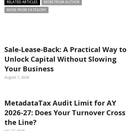
RELATED ARTICLES
MORE FROM AUTHOR
MORE FROM CATEGORY
Sale-Lease-Back: A Practical Way to
Unlock Capital Without Slowing
Your Business
August 1, 2026
MetadataTax Audit Limit for AY
2026-27: Does Your Turnover Cross
the Line?
July 27, 2026