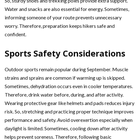
So, sturdy shoes and trekking poles provide extra support.
Water and snacks are also essential for energy. Sometimes,
informing someone of your route prevents unnecessary
worry. Therefore, preparation keeps hikers safe and
confident.
Sports Safety Considerations
Outdoor sports remain popular during September. Muscle
strains and sprains are common if warming up is skipped.
Sometimes, dehydration occurs even in cooler temperatures.
Therefore, drink water before, during, and after activity.
Wearing protective gear like helmets and pads reduces injury
risk. So, stretching and practicing proper technique improves
performance and safety. Avoid overexertion especially when
daylight is limited. Sometimes, cooling down after activity
helps prevent soreness. Therefore, following basic