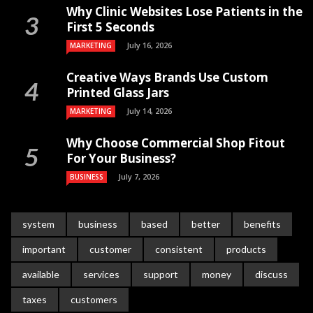
Why Clinic Websites Lose Patients in the
First 5 Seconds
July 16, 2026
MARKETING
Creative Ways Brands Use Custom
Printed Glass Jars
July 14, 2026
MARKETING
Why Choose Commercial Shop Fitout
For Your Business?
July 7, 2026
BUSINESS
system
business
based
better
benefits
important
customer
consistent
products
available
services
support
money
discuss
taxes
customers