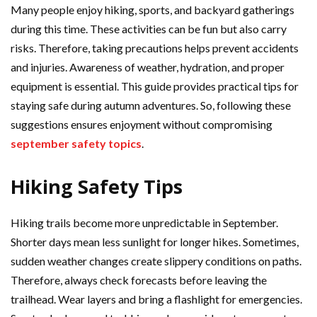
Many people enjoy hiking, sports, and backyard gatherings
during this time. These activities can be fun but also carry
risks. Therefore, taking precautions helps prevent accidents
and injuries. Awareness of weather, hydration, and proper
equipment is essential. This guide provides practical tips for
staying safe during autumn adventures. So, following these
suggestions ensures enjoyment without compromising
september safety topics
.
Hiking Safety Tips
Hiking trails become more unpredictable in September.
Shorter days mean less sunlight for longer hikes. Sometimes,
sudden weather changes create slippery conditions on paths.
Therefore, always check forecasts before leaving the
trailhead. Wear layers and bring a flashlight for emergencies.