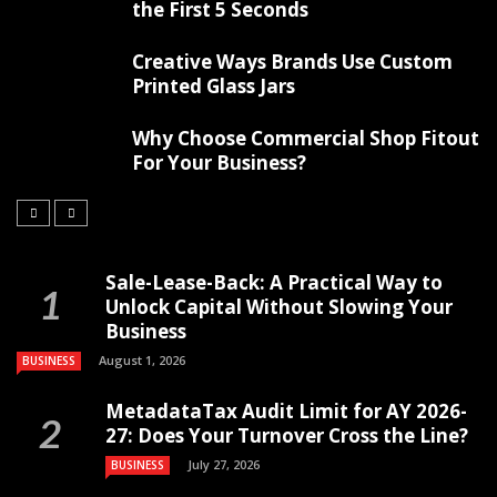
the First 5 Seconds
Creative Ways Brands Use Custom
Printed Glass Jars
Why Choose Commercial Shop Fitout
For Your Business?
Sale-Lease-Back: A Practical Way to
Unlock Capital Without Slowing Your
Business
August 1, 2026
BUSINESS
MetadataTax Audit Limit for AY 2026-
27: Does Your Turnover Cross the Line?
July 27, 2026
BUSINESS