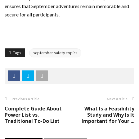
ensures that September adventures remain memorable and
secure for all participants.
Tags
september safety topics
Previous Article
Next Article
Complete Guide About
What Is a Feasibility
Power List vs.
Study and Why Is It
Traditional To-Do List
Important for Your ...