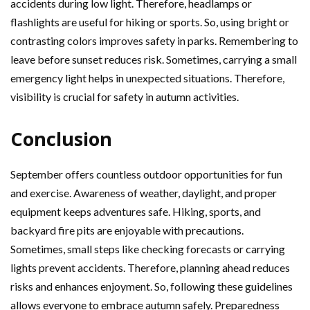
accidents during low light. Therefore, headlamps or
flashlights are useful for hiking or sports. So, using bright or
contrasting colors improves safety in parks. Remembering to
leave before sunset reduces risk. Sometimes, carrying a small
emergency light helps in unexpected situations. Therefore,
visibility is crucial for safety in autumn activities.
Conclusion
September offers countless outdoor opportunities for fun
and exercise. Awareness of weather, daylight, and proper
equipment keeps adventures safe. Hiking, sports, and
backyard fire pits are enjoyable with precautions.
Sometimes, small steps like checking forecasts or carrying
lights prevent accidents. Therefore, planning ahead reduces
risks and enhances enjoyment. So, following these guidelines
allows everyone to embrace autumn safely. Preparedness