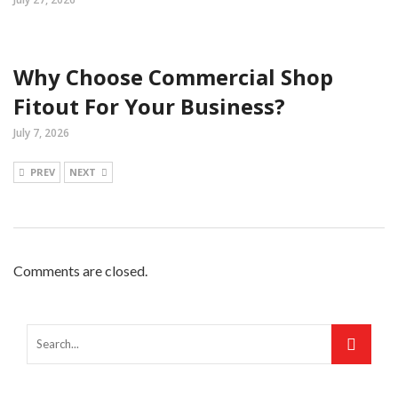
Why Choose Commercial Shop
Fitout For Your Business?
July 7, 2026
PREV
NEXT
Comments are closed.