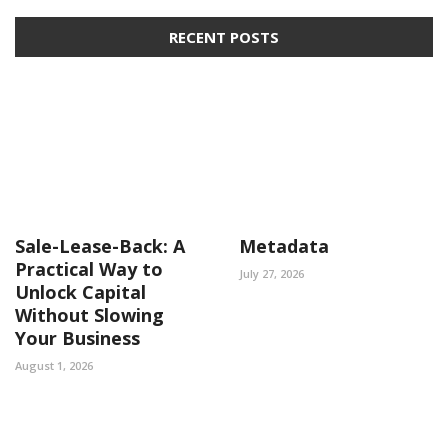
RECENT POSTS
Sale-Lease-Back: A
Metadata
Practical Way to
July 27, 2026
Unlock Capital
Without Slowing
Your Business
August 1, 2026