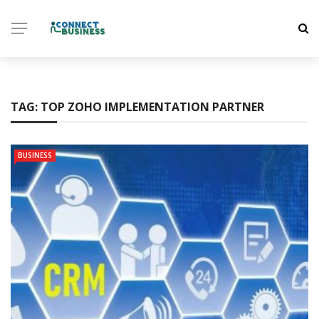
TAG:
TOP ZOHO IMPLEMENTATION PARTNER
BUSINESS