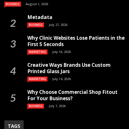
August 1, 2026
BUSINESS
Metadata
July 27, 2026
BUSINESS
Why Clinic Websites Lose Patients in the
First 5 Seconds
July 16, 2026
MARKETING
Creative Ways Brands Use Custom
Printed Glass Jars
July 14, 2026
MARKETING
Why Choose Commercial Shop Fitout
For Your Business?
July 7, 2026
BUSINESS
TAGS