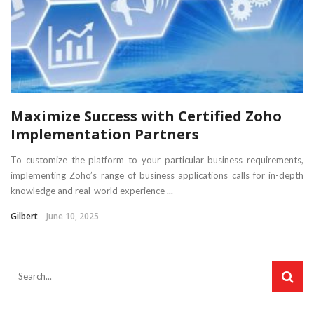
Maximize Success with Certified Zoho
Implementation Partners
To customize the platform to your particular business requirements,
implementing Zoho’s range of business applications calls for in-depth
knowledge and real-world experience ...
Gilbert
June 10, 2025