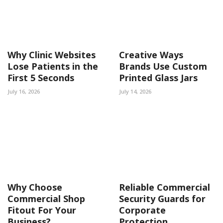
Why Clinic Websites
Creative Ways
Lose Patients in the
Brands Use Custom
First 5 Seconds
Printed Glass Jars
July 16, 2026
July 14, 2026
Why Choose
Reliable Commercial
Commercial Shop
Security Guards for
Fitout For Your
Corporate
Business?
Protection