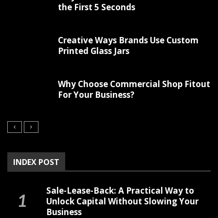
the First 5 Seconds
Creative Ways Brands Use Custom
Printed Glass Jars
Why Choose Commercial Shop Fitout
For Your Business?
INDEX POST
Sale-Lease-Back: A Practical Way to
Unlock Capital Without Slowing Your
Business