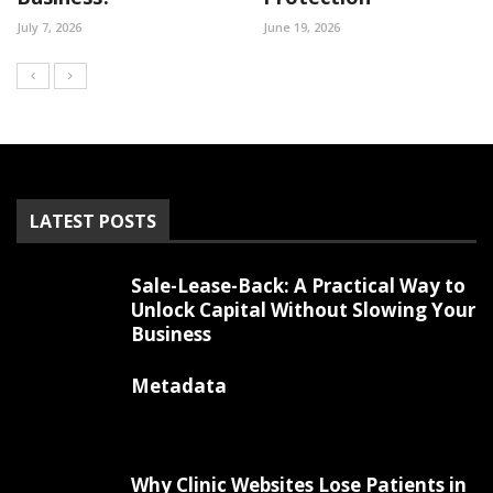
July 7, 2026
June 19, 2026
LATEST POSTS
Sale-Lease-Back: A Practical Way to
Unlock Capital Without Slowing Your
Business
Metadata
Why Clinic Websites Lose Patients in