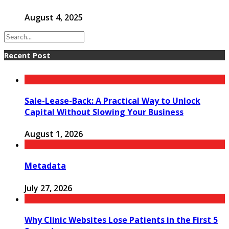
August 4, 2025
Recent Post
Sale-Lease-Back: A Practical Way to Unlock
Capital Without Slowing Your Business
August 1, 2026
Metadata
July 27, 2026
Why Clinic Websites Lose Patients in the First 5