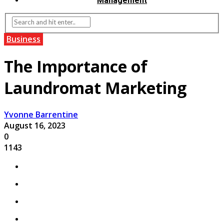
Management
Business
The Importance of
Laundromat Marketing
Yvonne Barrentine
August 16, 2023
0
1143