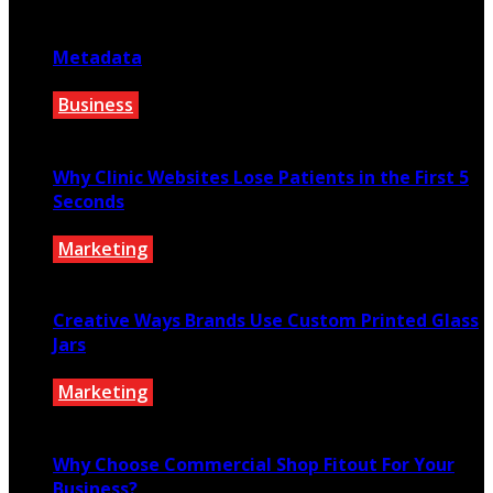
August 1, 2026
Metadata
Business
July 27, 2026
Why Clinic Websites Lose Patients in the First 5
Seconds
Marketing
July 16, 2026
Creative Ways Brands Use Custom Printed Glass
Jars
Marketing
July 14, 2026
Why Choose Commercial Shop Fitout For Your
Business?