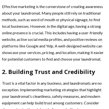
Effective marketing is the cornerstone of creating awareness
about your laundromat. Many people still rely on traditional
methods, such as word of mouth or physical signage, to find
local businesses. However, in the digital age, having a strong
online presence is crucial. This includes having a user-friendly
website, active social media profiles, and positive reviews on
platforms like Google and Yelp. A well-designed website can
showcase your services, pricing, and location, making it easier
for potential customers to find and choose your laundromat.
2. Building Trust and Credibility
Trust is a vital factor in any business, and laundromats are no
exception. Implementing marketing strategies that highlight
your laundromat’s cleanliness, safety measures, and modern
equipment can help build trust among customers. Consider