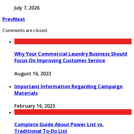
July 7, 2026
Prev
Next
Comments are closed.
Why Your Commercial Laundry Business Should
Focus On Improving Customer Service
August 16, 2023
Important Information Regarding Campaign
Materials
February 16, 2023
Complete Guide About Power List vs.
Traditional To-Do List