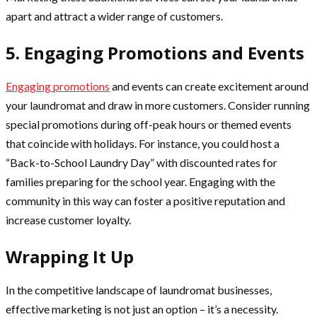
apart and attract a wider range of customers.
5. Engaging Promotions and Events
Engaging promotions
and events can create excitement around
your laundromat and draw in more customers. Consider running
special promotions during off-peak hours or themed events
that coincide with holidays. For instance, you could host a
“Back-to-School Laundry Day” with discounted rates for
families preparing for the school year. Engaging with the
community in this way can foster a positive reputation and
increase customer loyalty.
Wrapping It Up
In the competitive landscape of laundromat businesses,
effective marketing is not just an option – it’s a necessity.