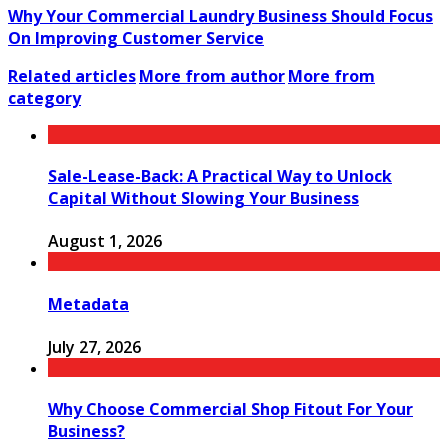
Why Your Commercial Laundry Business Should Focus
On Improving Customer Service
Related articles
More from author
More from
category
Sale-Lease-Back: A Practical Way to Unlock
Capital Without Slowing Your Business
August 1, 2026
Metadata
July 27, 2026
Why Choose Commercial Shop Fitout For Your
Business?