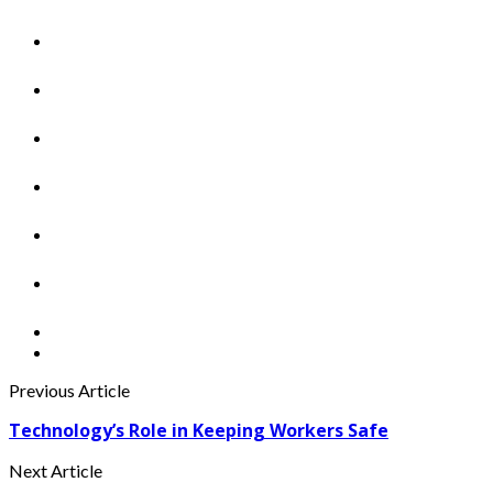
Previous Article
Technology’s Role in Keeping Workers Safe
Next Article