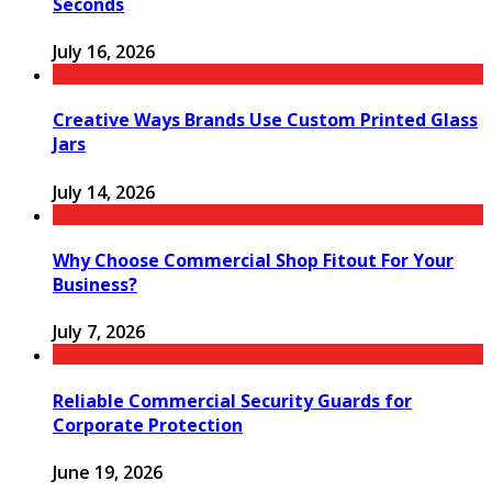
Seconds
July 16, 2026
Creative Ways Brands Use Custom Printed Glass
Jars
July 14, 2026
Why Choose Commercial Shop Fitout For Your
Business?
July 7, 2026
Reliable Commercial Security Guards for
Corporate Protection
June 19, 2026