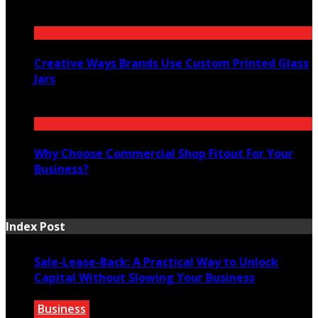
July 16, 2026
Creative Ways Brands Use Custom Printed Glass
Jars
July 14, 2026
Why Choose Commercial Shop Fitout For Your
Business?
July 7, 2026
Index Post
Sale-Lease-Back: A Practical Way to Unlock
Capital Without Slowing Your Business
Business