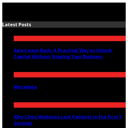
Latest Posts
Sale-Lease-Back: A Practical Way to Unlock
Capital Without Slowing Your Business
August 1, 2026
Metadata
July 27, 2026
Why Clinic Websites Lose Patients in the First 5
Seconds