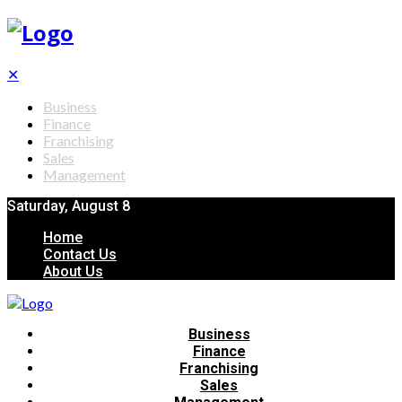
✕
Business
Finance
Franchising
Sales
Management
Saturday, August 8
Home
Contact Us
About Us
Business
Finance
Franchising
Sales