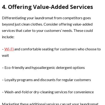
4. Offering Value-Added Services
Differentiating your laundromat from competitors goes
beyond just clean clothes. Consider offering value-added
services that cater to your customers’ needs. These could
include:
–
Wi-Fi
and comfortable seating for customers who choose to
wait
– Eco-friendly and hypoallergenic detergent options
– Loyalty programs and discounts for regular customers
– Wash-and-fold or dry-cleaning services for convenience
Marketing these additional services can set your laundromat