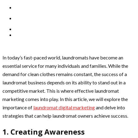
In today’s fast-paced world, laundromats have become an
essential service for many individuals and families. While the
demand for clean clothes remains constant, the success of a
laundromat business depends on its ability to stand out in a
competitive market. This is where effective laundromat
marketing comes into play. In this article, we will explore the
importance of
laundromat digital marketing
and delve into
strategies that can help laundromat owners achieve success.
1. Creating Awareness