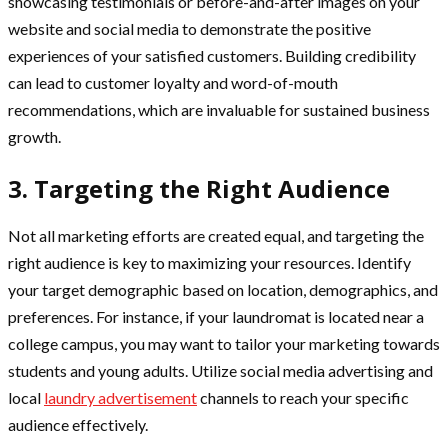
showcasing testimonials or before-and-after images on your
website and social media to demonstrate the positive
experiences of your satisfied customers. Building credibility
can lead to customer loyalty and word-of-mouth
recommendations, which are invaluable for sustained business
growth.
3. Targeting the Right Audience
Not all marketing efforts are created equal, and targeting the
right audience is key to maximizing your resources. Identify
your target demographic based on location, demographics, and
preferences. For instance, if your laundromat is located near a
college campus, you may want to tailor your marketing towards
students and young adults. Utilize social media advertising and
local
laundry advertisement
channels to reach your specific
audience effectively.