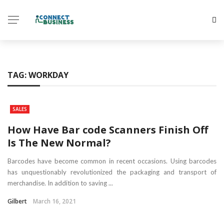
TAG:
WORKDAY
SALES
How Have Bar code Scanners Finish Off
Is The New Normal?
Barcodes have become common in recent occasions. Using barcodes
has unquestionably revolutionized the packaging and transport of
merchandise. In addition to saving ...
Gilbert
March 16, 2021