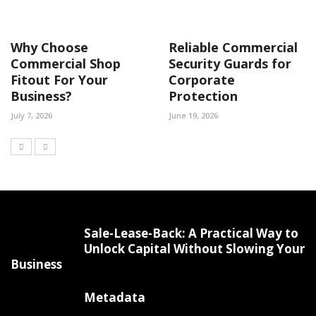
Why Choose
Reliable Commercial
Commercial Shop
Security Guards for
Fitout For Your
Corporate
Business?
Protection
July 7, 2026
June 19, 2026
Sale-Lease-Back: A Practical Way to
Unlock Capital Without Slowing Your
Business
Metadata