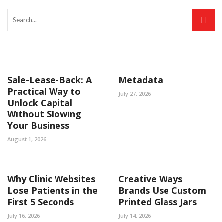
Sale-Lease-Back: A
Metadata
Practical Way to
July 27, 2026
Unlock Capital
Without Slowing
Your Business
August 1, 2026
Why Clinic Websites
Creative Ways
Lose Patients in the
Brands Use Custom
First 5 Seconds
Printed Glass Jars
July 16, 2026
July 14, 2026