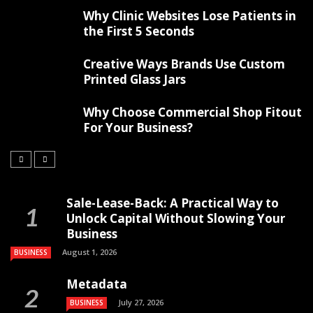
Why Clinic Websites Lose Patients in
the First 5 Seconds
Creative Ways Brands Use Custom
Printed Glass Jars
Why Choose Commercial Shop Fitout
For Your Business?
Sale-Lease-Back: A Practical Way to
Unlock Capital Without Slowing Your
Business
August 1, 2026
BUSINESS
Metadata
July 27, 2026
BUSINESS