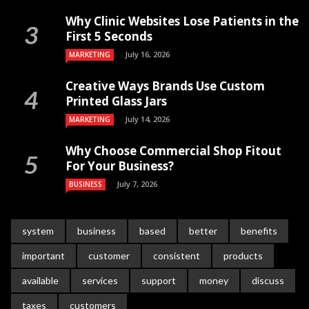
Why Clinic Websites Lose Patients in the
First 5 Seconds
July 16, 2026
MARKETING
Creative Ways Brands Use Custom
Printed Glass Jars
July 14, 2026
MARKETING
Why Choose Commercial Shop Fitout
For Your Business?
July 7, 2026
BUSINESS
system
business
based
better
benefits
important
customer
consistent
products
available
services
support
money
discuss
taxes
customers