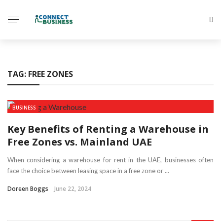
TAG:
FREE ZONES
BUSINESS
Key Benefits of Renting a Warehouse in
Free Zones vs. Mainland UAE
When considering a warehouse for rent in the UAE, businesses often
face the choice between leasing space in a free zone or ...
Doreen Boggs
June 22, 2024