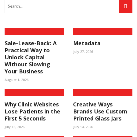
Sale-Lease-Back: A
Metadata
Practical Way to
July 27, 2026
Unlock Capital
Without Slowing
Your Business
August 1, 2026
Why Clinic Websites
Creative Ways
Lose Patients in the
Brands Use Custom
First 5 Seconds
Printed Glass Jars
July 16, 2026
July 14, 2026