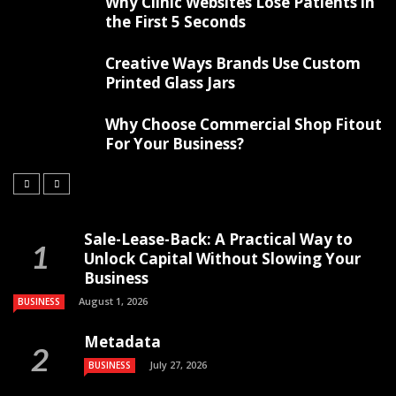
Why Clinic Websites Lose Patients in
the First 5 Seconds
Creative Ways Brands Use Custom
Printed Glass Jars
Why Choose Commercial Shop Fitout
For Your Business?
Sale-Lease-Back: A Practical Way to
Unlock Capital Without Slowing Your
Business
August 1, 2026
BUSINESS
Metadata
July 27, 2026
BUSINESS