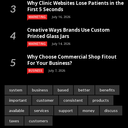
Why Clinic Websites Lose Patients in the
First 5 Seconds
July 16, 2026
MARKETING
Creative Ways Brands Use Custom
Printed Glass Jars
July 14, 2026
MARKETING
Why Choose Commercial Shop Fitout
For Your Business?
July 7, 2026
BUSINESS
system
business
based
better
benefits
important
customer
consistent
products
available
services
support
money
discuss
taxes
customers