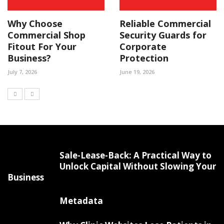
Why Choose
Reliable Commercial
Commercial Shop
Security Guards for
Fitout For Your
Corporate
Business?
Protection
July 7, 2026
June 19, 2026
Sale-Lease-Back: A Practical Way to
Unlock Capital Without Slowing Your
Business
Metadata