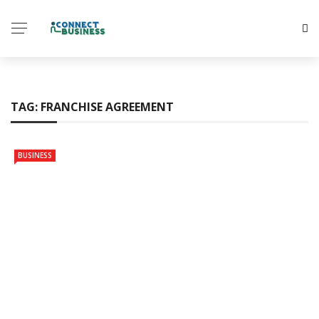
TAG:
FRANCHISE AGREEMENT
BUSINESS