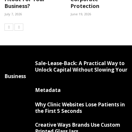
Business?
Protection
July 7, 2026
June 19, 2026
Sale-Lease-Back: A Practical Way to
Unlock Capital Without Slowing Your
Business
Metadata
Why Clinic Websites Lose Patients in
the First 5 Seconds
Creative Ways Brands Use Custom
Printed Glass Jars