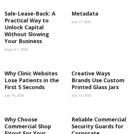
Sale-Lease-Back: A
Metadata
Practical Way to
July 27, 2026
Unlock Capital
Without Slowing
Your Business
August 1, 2026
Why Clinic Websites
Creative Ways
Lose Patients in the
Brands Use Custom
First 5 Seconds
Printed Glass Jars
July 16, 2026
July 14, 2026
Why Choose
Reliable Commercial
Commercial Shop
Security Guards for
Fitout For Your
Corporate