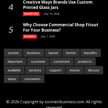
Creative Ways Brands Use Custom
Printed Glass Jars
July 14, 2026
MARKETING
Why Choose Commercial Shop Fitout
For Your Business?
July 7, 2026
BUSINESS
system
business
based
better
benefits
important
customer
consistent
products
available
services
support
money
discuss
taxes
customers
© 2026 Copyright by iconnectbusiness.com. All rights
reserved.