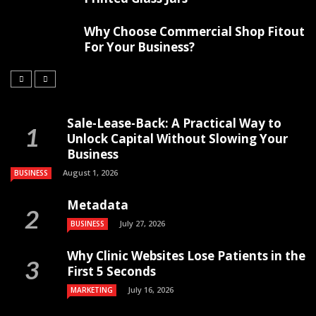
Why Choose Commercial Shop Fitout
For Your Business?
Sale-Lease-Back: A Practical Way to
Unlock Capital Without Slowing Your
Business
August 1, 2026
BUSINESS
Metadata
July 27, 2026
BUSINESS
Why Clinic Websites Lose Patients in the
First 5 Seconds
July 16, 2026
MARKETING