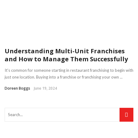
Understanding Multi-Unit Franchises
and How to Manage Them Successfully
It’s common for someone starting in restaurant franchising to begin with
just one location. Buying into a franchise or franchising your own ...
Doreen Boggs
June 19, 2024