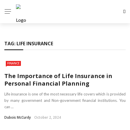
TAG:
LIFE INSURANCE
FINANCE
The Importance of Life Insurance in
Personal Financial Planning
Life insurance is one of the most necessary life covers which is provided
by many government and Non-government financial institutions. You
can ...
Dubois McCurdy
October 2, 2024