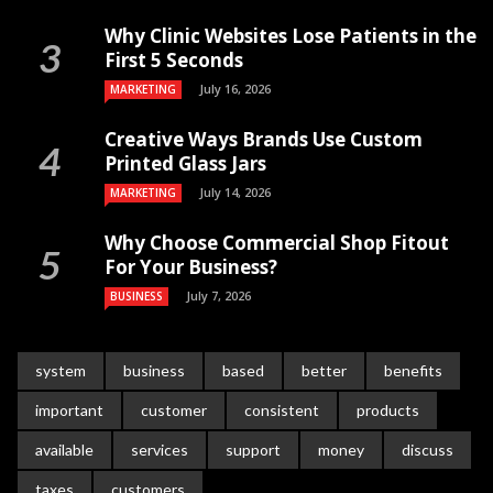
Why Clinic Websites Lose Patients in the
First 5 Seconds
July 16, 2026
MARKETING
Creative Ways Brands Use Custom
Printed Glass Jars
July 14, 2026
MARKETING
Why Choose Commercial Shop Fitout
For Your Business?
July 7, 2026
BUSINESS
system
business
based
better
benefits
important
customer
consistent
products
available
services
support
money
discuss
taxes
customers