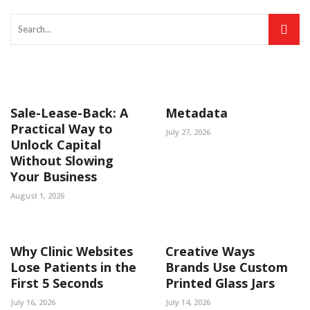
Sale-Lease-Back: A
Metadata
Practical Way to
July 27, 2026
Unlock Capital
Without Slowing
Your Business
August 1, 2026
Why Clinic Websites
Creative Ways
Lose Patients in the
Brands Use Custom
First 5 Seconds
Printed Glass Jars
July 16, 2026
July 14, 2026