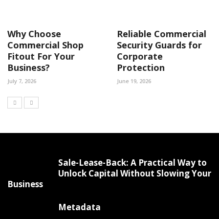
Why Choose
Reliable Commercial
Commercial Shop
Security Guards for
Fitout For Your
Corporate
Business?
Protection
July 7, 2026
June 19, 2026
Sale-Lease-Back: A Practical Way to
Unlock Capital Without Slowing Your
Business
Metadata