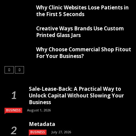
Why Clinic Websites Lose Patients in
the First 5 Seconds
Creative Ways Brands Use Custom
Printed Glass Jars
Why Choose Commercial Shop Fitout
For Your Business?
Sale-Lease-Back: A Practical Way to
Unlock Capital Without Slowing Your
Business
August 1, 2026
BUSINESS
Metadata
July 27, 2026
BUSINESS