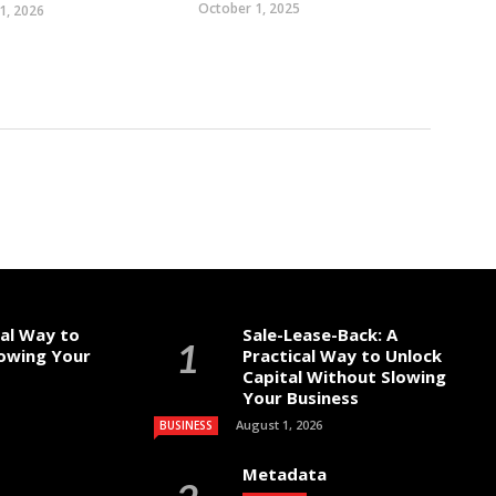
October 1, 2025
1, 2026
cal Way to
Sale-Lease-Back: A
lowing Your
Practical Way to Unlock
Capital Without Slowing
Your Business
August 1, 2026
BUSINESS
Metadata