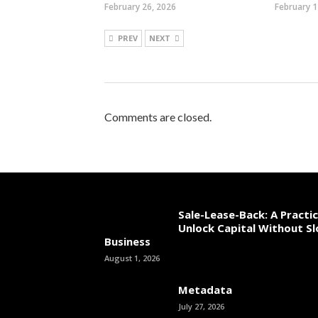
February 26, 2026
February 1
PREV
NEXT
Comments are closed.
Sale-Lease-Back: A Practi
Unlock Capital Without S
Business
August 1, 2026
Metadata
July 27, 2026