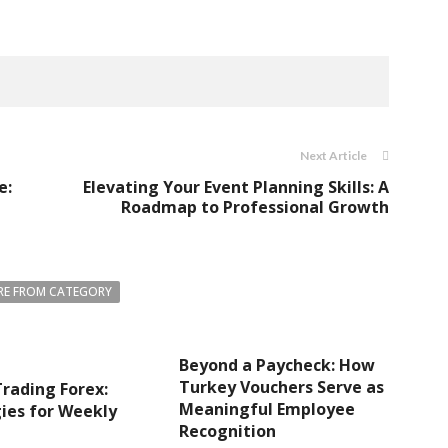
Next Article
e:
Elevating Your Event Planning Skills: A
Roadmap to Professional Growth
E FROM CATEGORY
Beyond a Paycheck: How
Turkey Vouchers Serve as
rading Forex:
Meaningful Employee
ies for Weekly
Recognition