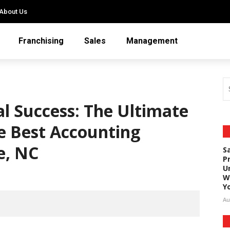
About Us
Franchising
Sales
Management
al Success: The Ultimate
he Best Accounting
e, NC
S
P
U
W
Y
Au