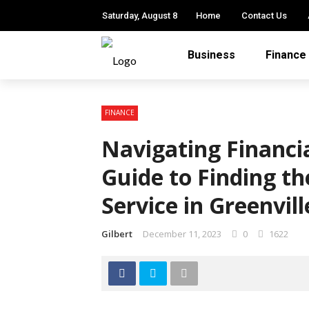
Saturday, August 8
Home
Contact Us
Business
Finance
FINANCE
Navigating Financi
Guide to Finding t
Service in Greenvill
Gilbert
December 11, 2023
0
1622