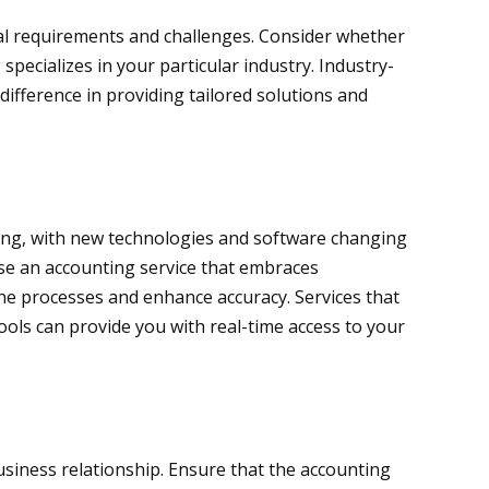
ial requirements and challenges. Consider whether
specializes in your particular industry. Industry-
 difference in providing tailored solutions and
lving, with new technologies and software changing
se an accounting service that embraces
ne processes and enhance accuracy. Services that
tools can provide you with real-time access to your
business relationship. Ensure that the accounting