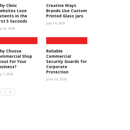
hy Clinic
Creative Ways
ebsites Lose
Brands Use Custom
atients in the
Printed Glass Jars
irst 5 Seconds
July 14, 2026
ly 16, 2026
hy Choose
Reliable
ommercial Shop
Commercial
tout For Your
Security Guards for
usiness?
Corporate
Protection
ly 7, 2026
June 19, 2026