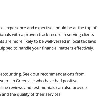
e, experience and expertise should be at the top of
ionals with a proven track record in serving clients
s are more likely to be well-versed in local tax laws
pped to handle your financial matters effectively.
of accounting. Seek out recommendations from
owners in Greenville who have had positive
nline reviews and testimonials can also provide
 and the quality of their services.