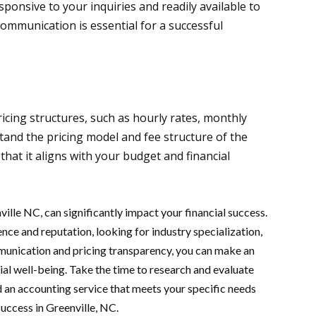
esponsive to your inquiries and readily available to
ommunication is essential for a successful
icing structures, such as hourly rates, monthly
tand the pricing model and fee structure of the
that it aligns with your budget and financial
ville NC, can significantly impact your financial success.
nce and reputation, looking for industry specialization,
munication and pricing transparency, you can make an
ial well-being. Take the time to research and evaluate
nd an accounting service that meets your specific needs
success in Greenville, NC.