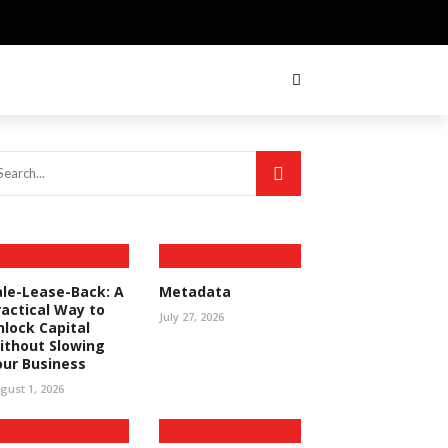
ale-Lease-Back: A
Metadata
ractical Way to
July 27, 2026
nlock Capital
ithout Slowing
our Business
gust 1, 2026