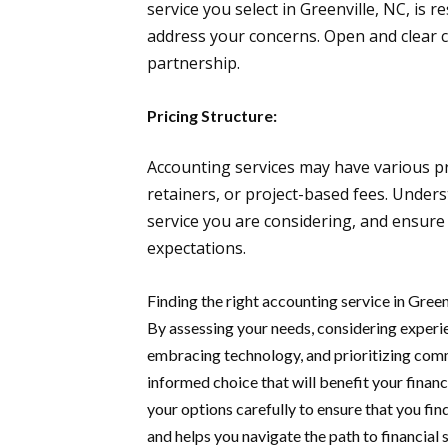
service you select in Greenville, NC, is r
address your concerns. Open and clear c
partnership.
Pricing Structure:
Accounting services may have various pr
retainers, or project-based fees. Unders
service you are considering, and ensure 
expectations.
Finding the right accounting service in Green
By assessing your needs, considering experie
embracing technology, and prioritizing com
informed choice that will benefit your financ
your options carefully to ensure that you fi
and helps you navigate the path to financial 