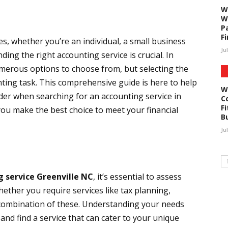
W
W
P
F
, whether you’re an individual, a small business
Ju
ding the right accounting service is crucial. In
umerous options to choose from, but selecting the
nting task. This comprehensive guide is here to help
W
der when searching for an accounting service in
C
Fi
you make the best choice to meet your financial
B
Ju
g service Greenville NC
, it’s essential to assess
hether you require services like tax planning,
 combination of these. Understanding your needs
nd find a service that can cater to your unique