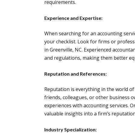
requirements.
Experience and Expertise:
When searching for an accounting servic
your checklist. Look for firms or profess
in Greenville, NC. Experienced accountant
and regulations, making them better equi
Reputation and References:
Reputation is everything in the world 
friends, colleagues, or other business 
experiences with accounting services. O
valuable insights into a firm’s reputation
Industry Specialization: