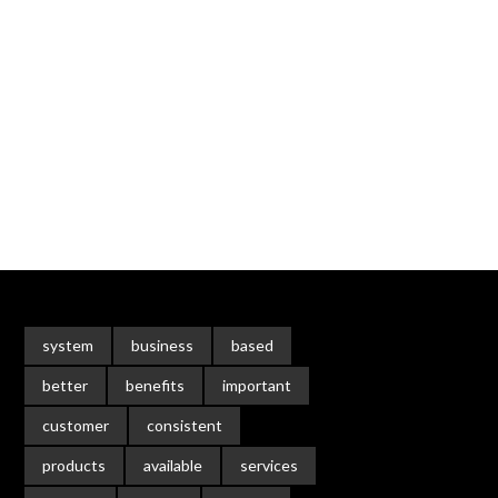
system
business
based
better
benefits
important
customer
consistent
products
available
services