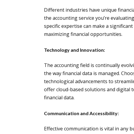
Different industries have unique financ
the accounting service you’re evaluating 
specific expertise can make a significant
maximizing financial opportunities.
Technology and Innovation:
The accounting field is continually evo
the way financial data is managed. Choo
technological advancements to streamli
offer cloud-based solutions and digital 
financial data.
Communication and Accessibility:
Effective communication is vital in any 