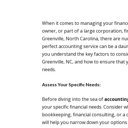
When it comes to managing your finances
owner, or part of a large corporation, fin
Greenville, North Carolina, there are n
perfect accounting service can be a dau
you understand the key factors to consi
Greenville, NC, and how to ensure that 
needs.
Assess Your Specific Needs:
Before diving into the sea of
accountin
your specific financial needs. Consider w
bookkeeping, financial consulting, or a
will help you narrow down your options a