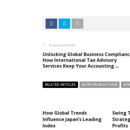
Previous Article
Unlocking Global Business Complianc
How International Tax Advisory
Services Keep Your Accounting ...
RELATED ARTICLES
MORE FROM AUTHOR
MOR
How Global Trends
Swing T
Influence Japan’s Leading
Strateg
Index
Profits