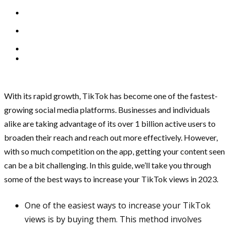
With its rapid growth, TikTok has become one of the fastest-
growing social media platforms. Businesses and individuals
alike are taking advantage of its over 1 billion active users to
broaden their reach and reach out more effectively. However,
with so much competition on the app, getting your content seen
can be a bit challenging. In this guide, we’ll take you through
some of the best ways to increase your TikTok views in 2023.
One of the easiest ways to increase your TikTok
views is by buying them. This method involves