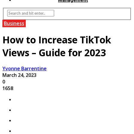
Management
Business
How to Increase TikTok
Views – Guide for 2023
Yvonne Barrentine
March 24, 2023
0
1658