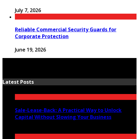
July 7, 2026
Reliable Commercial Security Guards for
Corporate Protection
June 19, 2026
Latest Posts
Sale-Lease-Back: A Practical Way to Unlock
Capital Without Slowing Your Business
August 1, 2026