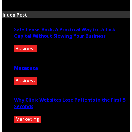
July 7, 2026
Index Post
Sale-Lease-Back: A Practical Way to Unlock
Capital Without Slowing Your Business
Business
August 1, 2026
Metadata
Business
July 27, 2026
Why Clinic Websites Lose Patients in the First 5
Seconds
Marketing
July 16, 2026