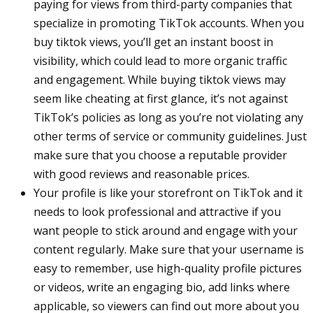
paying for views from third-party companies that
specialize in promoting TikTok accounts. When you
buy tiktok views, you’ll get an instant boost in
visibility, which could lead to more organic traffic
and engagement. While buying tiktok views may
seem like cheating at first glance, it’s not against
TikTok’s policies as long as you’re not violating any
other terms of service or community guidelines. Just
make sure that you choose a reputable provider
with good reviews and reasonable prices.
Your profile is like your storefront on TikTok and it
needs to look professional and attractive if you
want people to stick around and engage with your
content regularly. Make sure that your username is
easy to remember, use high-quality profile pictures
or videos, write an engaging bio, add links where
applicable, so viewers can find out more about you