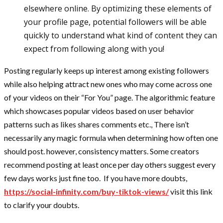
elsewhere online. By optimizing these elements of
your profile page, potential followers will be able
quickly to understand what kind of content they can
expect from following along with you!
Posting regularly keeps up interest among existing followers
while also helping attract new ones who may come across one
of your videos on their “For You” page. The algorithmic feature
which showcases popular videos based on user behavior
patterns such as likes shares comments etc., There isn’t
necessarily any magic formula when determining how often one
should post. however, consistency matters. Some creators
recommend posting at least once per day others suggest every
few days works just fine too. If you have more doubts,
https://social-infinity.com/buy-tiktok-views/
visit this link
to clarify your doubts.