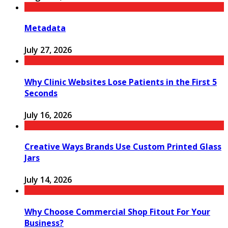
Metadata
July 27, 2026
Why Clinic Websites Lose Patients in the First 5
Seconds
July 16, 2026
Creative Ways Brands Use Custom Printed Glass
Jars
July 14, 2026
Why Choose Commercial Shop Fitout For Your
Business?