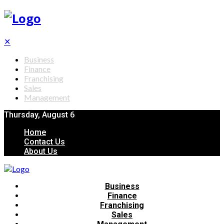
✕
Business
Finance
Franchising
Sales
Management
Thursday, August 6
Home
Contact Us
About Us
Business
Finance
Franchising
Sales