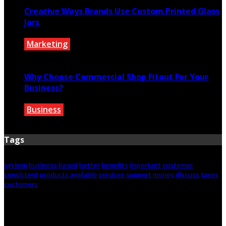
Creative Ways Brands Use Custom Printed Glass
Jars
Marketing
July 14, 2026
Why Choose Commercial Shop Fitout For Your
Business?
Business
July 7, 2026
Tags
system
business
based
better
benefits
important
customer
consistent
products
available
services
support
money
discuss
taxes
customers
© 2026 Copyright by iconnectbusiness.com. All rights