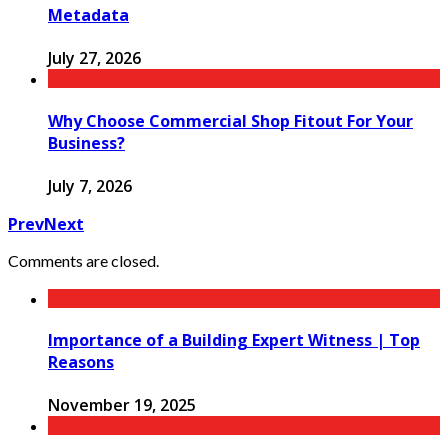
Metadata
July 27, 2026
Why Choose Commercial Shop Fitout For Your
Business?
July 7, 2026
Prev
Next
Comments are closed.
Importance of a Building Expert Witness | Top
Reasons
November 19, 2025