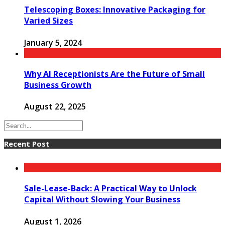
Telescoping Boxes: Innovative Packaging for
Varied Sizes
January 5, 2024
Why AI Receptionists Are the Future of Small
Business Growth
August 22, 2025
Recent Post
Sale-Lease-Back: A Practical Way to Unlock
Capital Without Slowing Your Business
August 1, 2026