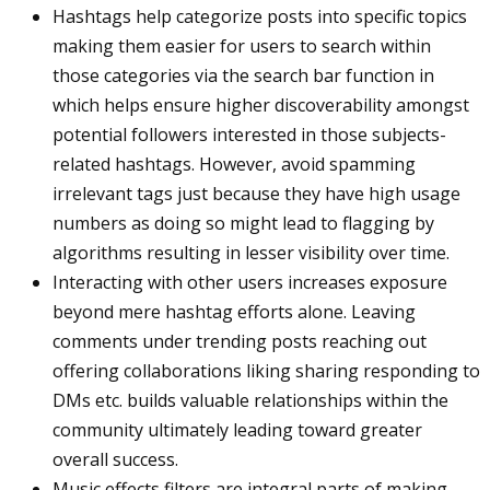
Hashtags help categorize posts into specific topics
making them easier for users to search within
those categories via the search bar function in
which helps ensure higher discoverability amongst
potential followers interested in those subjects-
related hashtags. However, avoid spamming
irrelevant tags just because they have high usage
numbers as doing so might lead to flagging by
algorithms resulting in lesser visibility over time.
Interacting with other users increases exposure
beyond mere hashtag efforts alone. Leaving
comments under trending posts reaching out
offering collaborations liking sharing responding to
DMs etc. builds valuable relationships within the
community ultimately leading toward greater
overall success.
Music effects filters are integral parts of making