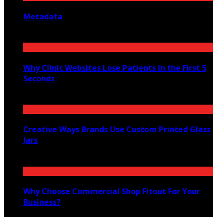
Metadata
July 27, 2026
Why Clinic Websites Lose Patients in the First 5
Seconds
July 16, 2026
Creative Ways Brands Use Custom Printed Glass
Jars
July 14, 2026
Why Choose Commercial Shop Fitout For Your
Business?