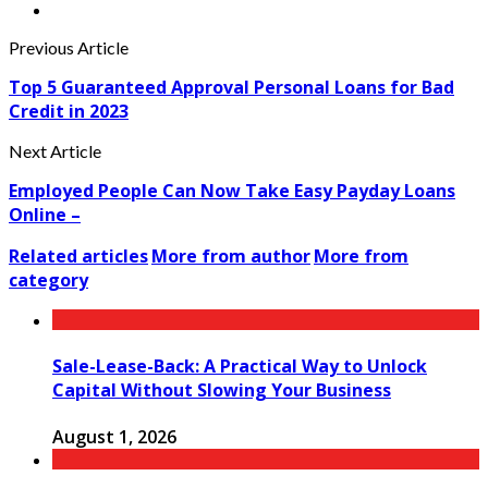
Previous Article
Top 5 Guaranteed Approval Personal Loans for Bad
Credit in 2023
Next Article
Employed People Can Now Take Easy Payday Loans
Online –
Related articles
More from author
More from
category
Sale-Lease-Back: A Practical Way to Unlock
Capital Without Slowing Your Business
August 1, 2026