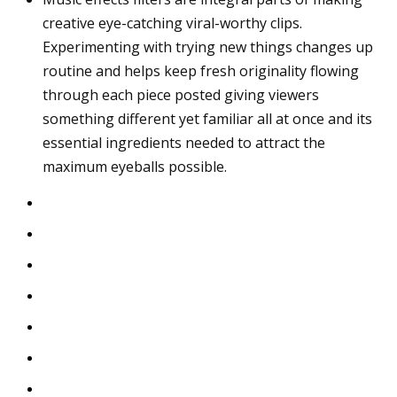
creative eye-catching viral-worthy clips.
Experimenting with trying new things changes up
routine and helps keep fresh originality flowing
through each piece posted giving viewers
something different yet familiar all at once and its
essential ingredients needed to attract the
maximum eyeballs possible.