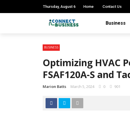
Thursday, August 6
Home
Contact Us
Business
BUSINESS
Optimizing HVAC P
FSAF120A-S and Ta
Marion Batts
March 5, 2024
0
901