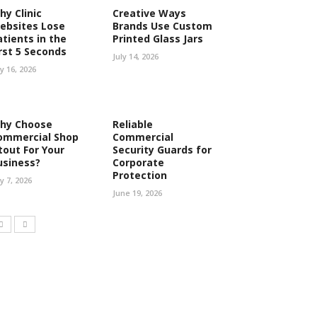
hy Clinic
Creative Ways
ebsites Lose
Brands Use Custom
atients in the
Printed Glass Jars
irst 5 Seconds
July 14, 2026
ly 16, 2026
hy Choose
Reliable
ommercial Shop
Commercial
tout For Your
Security Guards for
usiness?
Corporate
Protection
ly 7, 2026
June 19, 2026