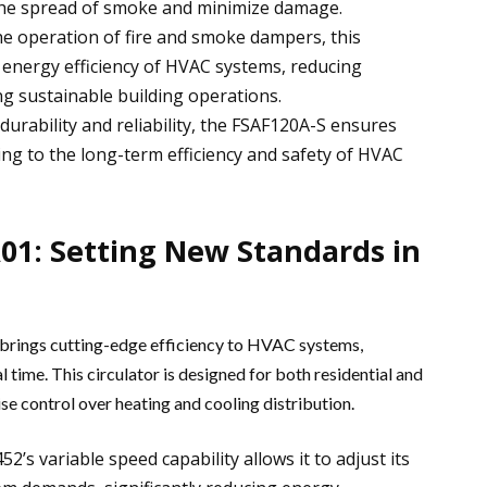
l the spread of smoke and minimize damage.
the operation of fire and smoke dampers, this
l energy efficiency of HVAC systems, reducing
g sustainable building operations.
 durability and reliability, the FSAF120A-S ensures
ng to the long-term efficiency and safety of HVAC
1: Setting New Standards in
brings cutting-edge efficiency to HVAC systems,
 time. This circulator is designed for both residential and
se control over heating and cooling distribution.
52’s variable speed capability allows it to adjust its