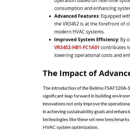
operation based on real-time syst
consumption and enhancing syste
Advanced Features
: Equipped wit
the VR3452 is at the forefront of c
modern HVAC systems.
Improved System Efficiency
: By 
VR3452-HB1-FC1A01
contributes t
lowering operational costs and enh
The Impact of Advanc
The introduction of the Belimo FSAF120A-S
significant leap forward in building enviro
innovations not only improve the operational
in achieving sustainability goals and enhanc
technologies like these set new benchmarks f
HVAC system optimization.