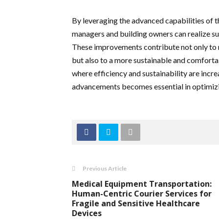
By leveraging the advanced capabilities of
managers and building owners can realize 
These improvements contribute not only to
but also to a more sustainable and comforta
where efficiency and sustainability are incr
advancements becomes essential in optimiz
Previous Article
Medical Equipment Transportation:
Human-Centric Courier Services for
Fragile and Sensitive Healthcare
Devices