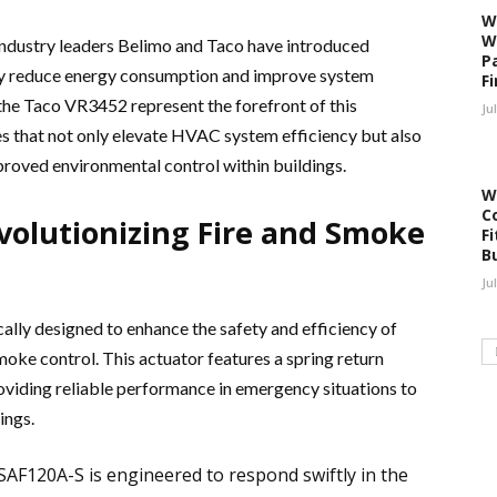
W
W
industry leaders Belimo and Taco have introduced
P
ntly reduce energy consumption and improve system
F
e Taco VR3452 represent the forefront of this
Ju
s that not only elevate HVAC system efficiency but also
proved environmental control within buildings.
W
C
volutionizing Fire and Smoke
Fi
B
Ju
cally designed to enhance the safety and efficiency of
ke control. This actuator features a spring return
iding reliable performance in emergency situations to
ings.
FSAF120A-S is engineered to respond swiftly in the