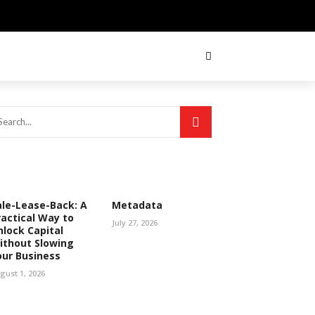
ale-Lease-Back: A
Metadata
ractical Way to
July 27, 2026
nlock Capital
ithout Slowing
our Business
gust 1, 2026