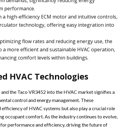
em demands, significantly reducing energy
m performance.
h a high-efficiency ECM motor and intuitive controls,
irculator technology, offering easy integration into
optimizing flow rates and reducing energy use, the
o a more efficient and sustainable HVAC operation,
ancing comfort levels within buildings.
ed HVAC Technologies
 and the Taco VR3452 into the HVAC market signifies a
nmental control and energy management. These
 efficiency of HVAC systems but also play a crucial role
ing occupant comfort. As the industry continues to evolve,
or performance and efficiency, driving the future of