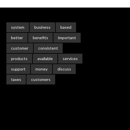
system
business
based
better
benefits
important
customer
consistent
products
available
services
support
money
discuss
taxes
customers