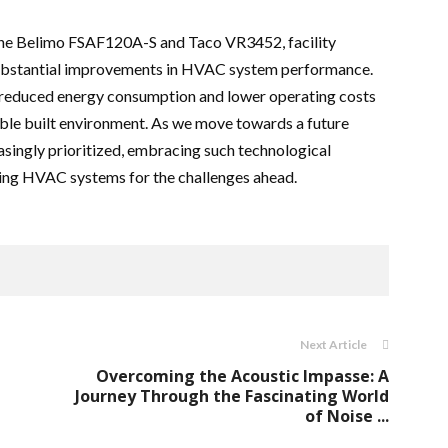
 the Belimo FSAF120A-S and Taco VR3452, facility
substantial improvements in HVAC system performance.
 reduced energy consumption and lower operating costs
ble built environment. As we move towards a future
easingly prioritized, embracing such technological
ing HVAC systems for the challenges ahead.
Next Article
Overcoming the Acoustic Impasse: A
Journey Through the Fascinating World
of Noise ...