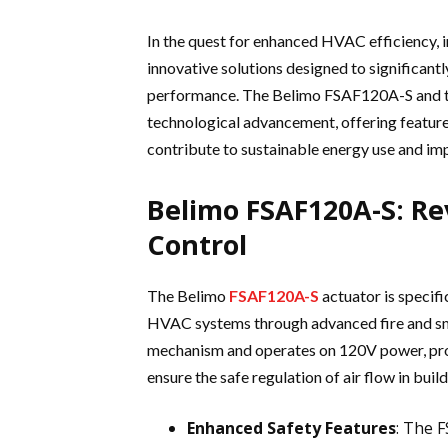
In the quest for enhanced HVAC efficiency, 
innovative solutions designed to significa
performance. The Belimo FSAF120A-S and th
technological advancement, offering feature
contribute to sustainable energy use and im
Belimo FSAF120A-S: Re
Control
The Belimo
FSAF120A-S
actuator is specifi
HVAC systems through advanced fire and smo
mechanism and operates on 120V power, prov
ensure the safe regulation of air flow in build
Enhanced Safety Features
: The 