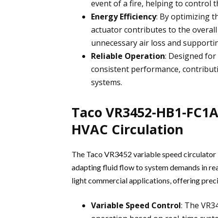
event of a fire, helping to contro
Energy Efficiency
: By optimizing 
actuator contributes to the overal
unnecessary air loss and supportin
Reliable Operation
: Designed for
consistent performance, contributi
systems.
Taco VR3452-HB1-FC1A0
HVAC Circulation
The Taco VR3452 variable speed circulator 
adapting fluid flow to system demands in real
light commercial applications, offering preci
Variable Speed Control
: The VR34