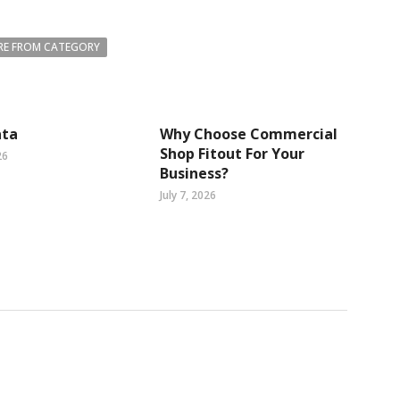
E FROM CATEGORY
ta
Why Choose Commercial
Shop Fitout For Your
26
Business?
July 7, 2026