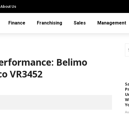
About Us
Finance
Franchising
Sales
Management
erformance: Belimo
co VR3452
S
P
U
W
Y
Au