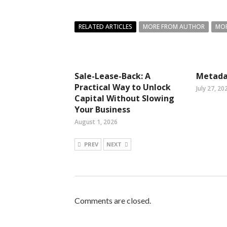
RELATED ARTICLES
MORE FROM AUTHOR
MOR
Sale-Lease-Back: A
Metada
Practical Way to Unlock
July 27, 20
Capital Without Slowing
Your Business
August 1, 2026
PREV
NEXT
Comments are closed.