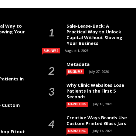
cal Way to
Sale-Lease-Back: A
lowing Your
Practical Way to Unlock
Capital Without Slowing
Your Business
August 1, 2026
BUSINESS
Metadata
July 27, 2026
BUSINESS
Patients in
Why Clinic Websites Lose
Patients in the First 5
Seconds
July 16, 2026
e Custom
MARKETING
Creative Ways Brands Use
Custom Printed Glass Jars
hop Fitout
July 14, 2026
MARKETING