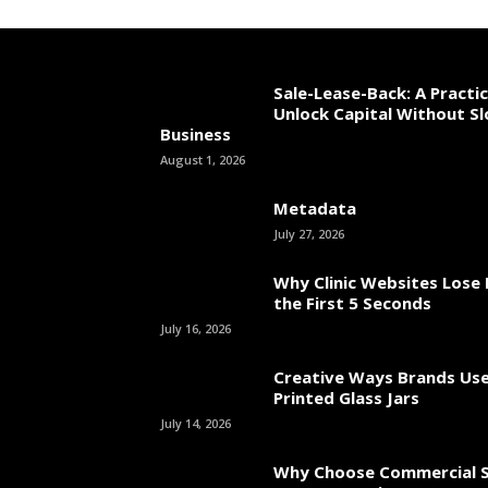
Sale-Lease-Back: A Practi
Unlock Capital Without S
Business
August 1, 2026
Metadata
July 27, 2026
Why Clinic Websites Lose 
the First 5 Seconds
July 16, 2026
Creative Ways Brands Us
Printed Glass Jars
July 14, 2026
Why Choose Commercial S